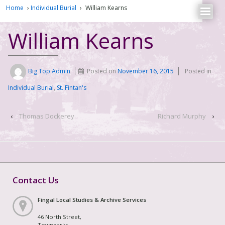
Home
›
Individual Burial
›
William Kearns
William Kearns
Big Top Admin
Posted on
November 16, 2015
Posted in
Individual Burial
,
St. Fintan's
‹
Thomas Dockerey
Richard Murphy
›
Contact Us
Fingal Local Studies & Archive Services
46 North Street,
Townparks,