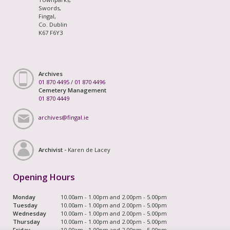
Swords,
Fingal,
Co. Dublin
K67 F6Y3
Archives
01 870 4495
/
01 870 4496
Cemetery Management
01 870 4449
archives@fingal.ie
Archivist -
Karen de Lacey
Opening Hours
Monday
10.00am - 1.00pm and 2.00pm - 5.00pm
Tuesday
10.00am - 1.00pm and 2.00pm - 5.00pm
Wednesday
10.00am - 1.00pm and 2.00pm - 5.00pm
Thursday
10.00am - 1.00pm and 2.00pm - 5.00pm
Friday
10.00am - 1.00pm and 2.00pm - 5.00pm