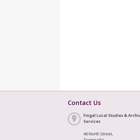
Contact Us
Fingal Local Studies & Archi
Services
46 North Street,
Townparks,