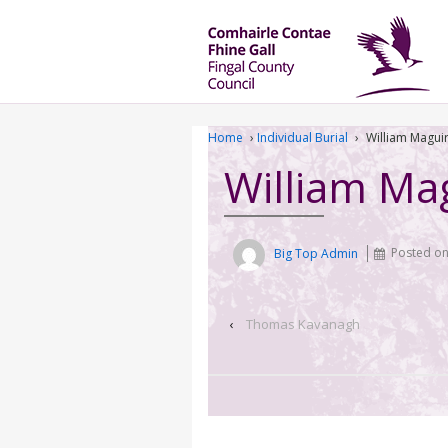
Home
›
Individual Burial
›
William Magui
William Ma
Big Top Admin
Posted o
‹
Thomas Kavanagh