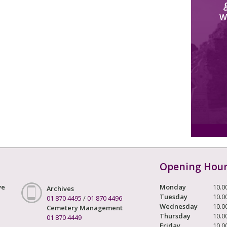
W
Opening Hou
ve
Monday
10.0
Archives
Tuesday
10.0
01 870 4495
/
01 870 4496
Wednesday
10.0
Cemetery Management
Thursday
10.0
01 870 4449
Friday
10.0