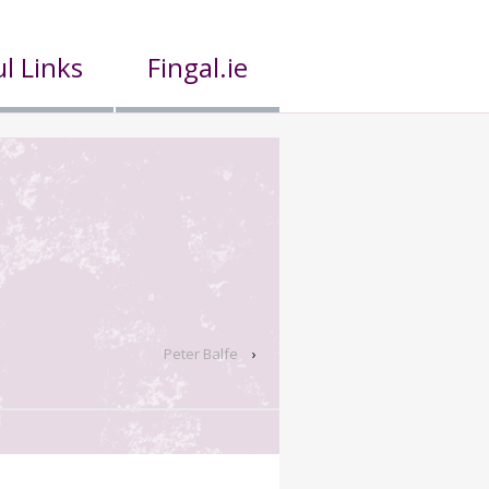
l Links
Fingal.ie
Peter Balfe
›