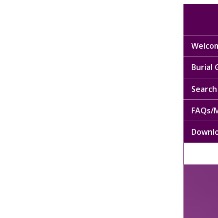
Welcom
Burial
Search 
FAQs/M
Downl