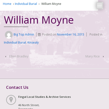
Home
›
Individual Burial
›
William Moyne
William Moyne
Big Top Admin
Posted on
November 16, 2015
Posted in
Individual Burial
,
Kinsealy
‹
Ellen Bradley
Mary Rice
›
Contact Us
Fingal Local Studies & Archive Services
46 North Street,
Townparks,