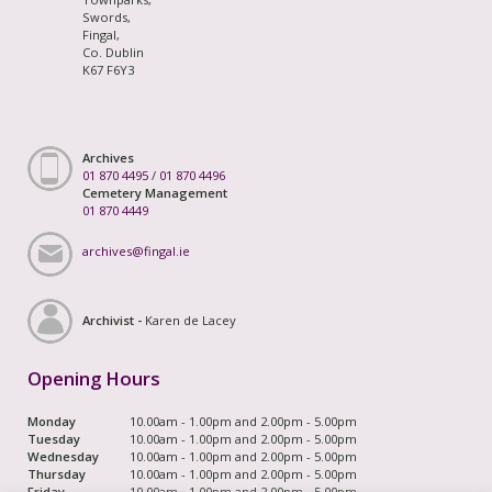
Swords,
Fingal,
Co. Dublin
K67 F6Y3
Archives
01 870 4495
/
01 870 4496
Cemetery Management
01 870 4449
archives@fingal.ie
Archivist -
Karen de Lacey
Opening Hours
Monday
10.00am - 1.00pm and 2.00pm - 5.00pm
Tuesday
10.00am - 1.00pm and 2.00pm - 5.00pm
Wednesday
10.00am - 1.00pm and 2.00pm - 5.00pm
Thursday
10.00am - 1.00pm and 2.00pm - 5.00pm
Friday
10.00am - 1.00pm and 2.00pm - 5.00pm