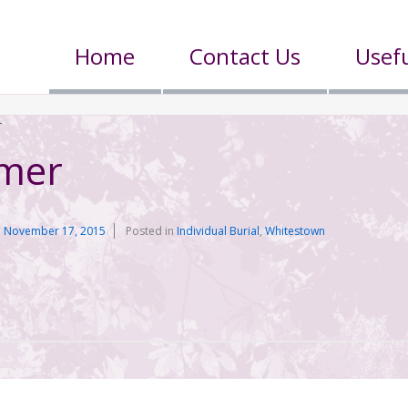
Home
Contact Us
Usefu
r
lmer
n
November 17, 2015
Posted in
Individual Burial
,
Whitestown