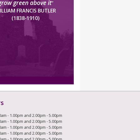
grow green above it
”
ILLIAM FRANCIS BUTLER
(1838-1910)
rs
0am - 1.00pm and 2.00pm - 5.00pm
0am - 1.00pm and 2.00pm - 5.00pm
0am - 1.00pm and 2.00pm - 5.00pm
0am - 1.00pm and 2.00pm - 5.00pm
0am - 1.00pm and 2.00pm - 5.00pm