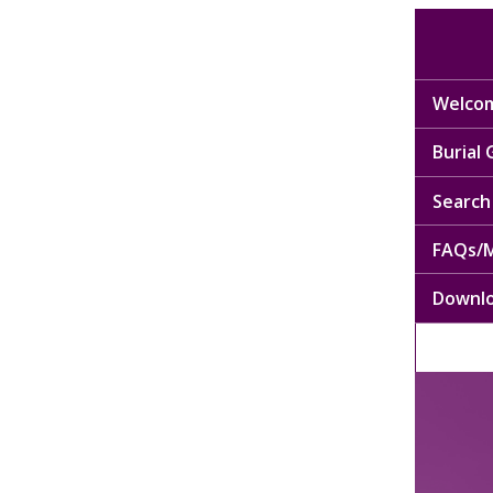
Welcom
Burial
Search 
FAQs/M
Downl