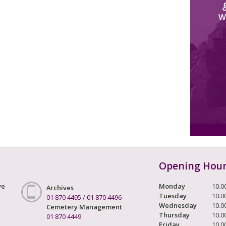
W
Opening Hou
ve
Monday
10.0
Archives
Tuesday
10.0
01 870 4495
/
01 870 4496
Wednesday
10.0
Cemetery Management
Thursday
10.0
01 870 4449
Friday
10.0