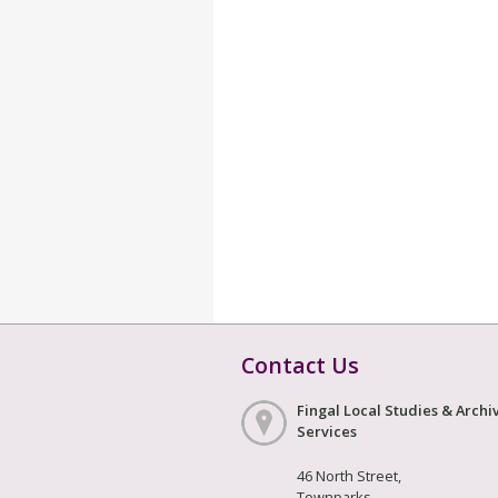
Contact Us
Fingal Local Studies & Archi
Services
46 North Street,
Townparks,