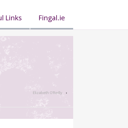
l Links
Fingal.ie
Elizabeth O’Reilly
›