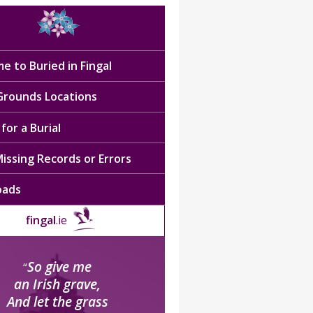
e to Buried in Fingal
 Grounds Locations
for a Burial
issing Records or Errors
oads
fingal
.ie
So give me
“
an Irish grave,
And let the grass