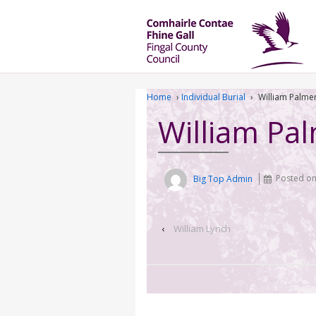
Home
›
Individual Burial
›
William Palme
William Pa
Big Top Admin
Posted o
‹
William Lynch