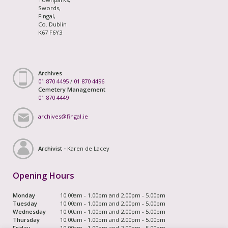
Swords,
Fingal,
Co. Dublin
K67 F6Y3
Archives
01 870 4495
/
01 870 4496
Cemetery Management
01 870 4449
archives@fingal.ie
Archivist -
Karen de Lacey
Opening Hours
Monday
10.00am - 1.00pm and 2.00pm - 5.00pm
Tuesday
10.00am - 1.00pm and 2.00pm - 5.00pm
Wednesday
10.00am - 1.00pm and 2.00pm - 5.00pm
Thursday
10.00am - 1.00pm and 2.00pm - 5.00pm
Friday
10.00am - 1.00pm and 2.00pm - 5.00pm