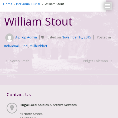
Home
›
Individual Burial
›
William Stout
William Stout
Big Top Admin
Posted on
November 16, 2015
Posted in
Individual Burial
,
Mulhuddart
‹
Sarah Smith
Bridget Coleman
›
Contact Us
Fingal Local Studies & Archive Services
46 North Street,
Townparks,