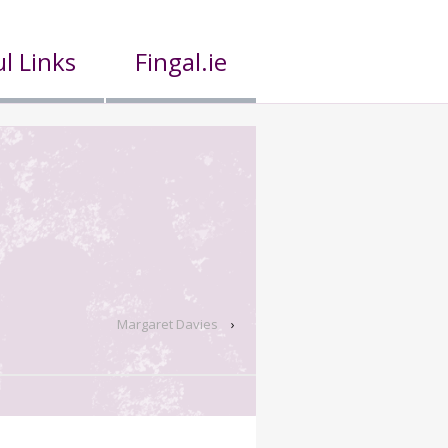
l Links
Fingal.ie
Margaret Davies
›