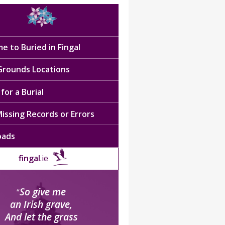
e to Buried in Fingal
 Grounds Locations
for a Burial
issing Records or Errors
oads
fingal
.ie
So give me
“
an Irish grave,
And let the grass