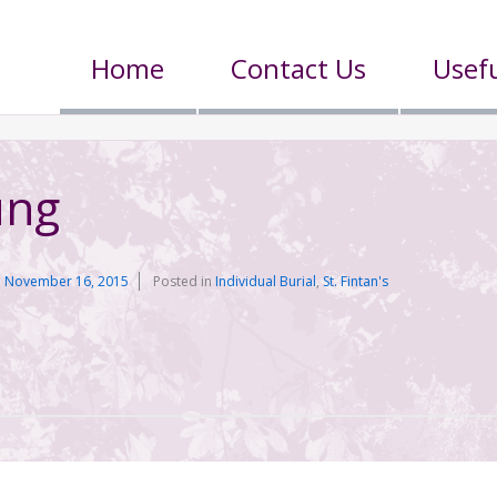
Home
Contact Us
Usefu
ung
n
November 16, 2015
Posted in
Individual Burial
,
St. Fintan's