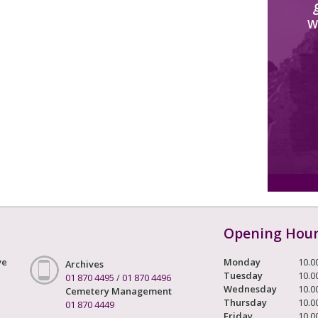
W
Opening Hou
ve
Monday
10.0
Archives
Tuesday
10.0
01 870 4495
/
01 870 4496
Wednesday
10.0
Cemetery Management
Thursday
10.0
01 870 4449
Friday
10.0