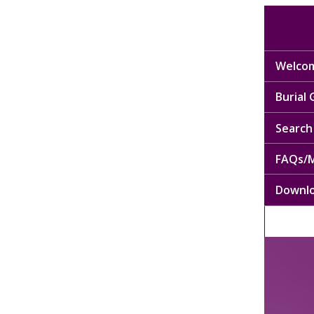
Welcom
Burial
Search 
FAQs/M
Downl