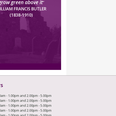
grow green above it
”
ILLIAM FRANCIS BUTLER
(1838-1910)
rs
0am - 1.00pm and 2.00pm - 5.00pm
0am - 1.00pm and 2.00pm - 5.00pm
0am - 1.00pm and 2.00pm - 5.00pm
0am - 1.00pm and 2.00pm - 5.00pm
0am - 1.00pm and 2.00pm - 5.00pm