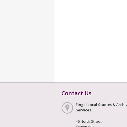
Contact Us
Fingal Local Studies & Archi
Services
46 North Street,
Townparks,