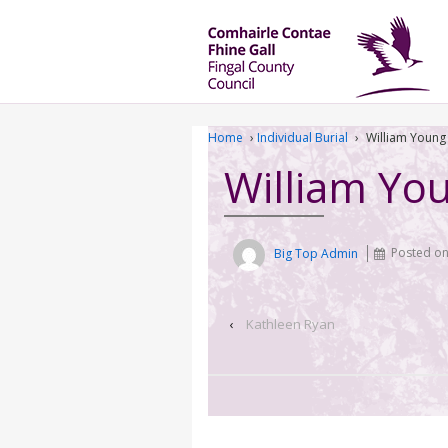
Home
›
Individual Burial
›
William Young
William Yo
Big Top Admin
Posted o
‹
Kathleen Ryan