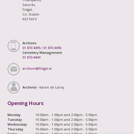
Swords,
Fingal,
Co. Dublin
K67 F6Y3
Archives
01 870 4495
/
01 870 4496
Cemetery Management
01 870 4449
archives@fingal.ie
Archivist -
Karen de Lacey
Opening Hours
Monday
10.00am - 1.00pm and 2.00pm - 5.00pm
Tuesday
10.00am - 1.00pm and 2.00pm - 5.00pm
Wednesday
10.00am - 1.00pm and 2.00pm - 5.00pm
Thursday
10.00am - 1.00pm and 2.00pm - 5.00pm
Friday
10.00am - 1.00pm and 2.00pm - 5.00pm