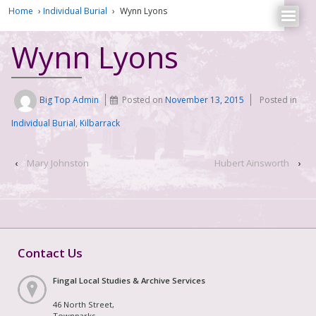
Home
›
Individual Burial
›
Wynn Lyons
Wynn Lyons
Big Top Admin
Posted on
November 13, 2015
Posted in
Individual Burial
,
Kilbarrack
‹
Mary Johnston
Hubert Ainsworth
›
Contact Us
Fingal Local Studies & Archive Services
46 North Street,
Townparks,