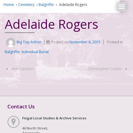
Home
›
Cemetery
›
Balgriffin
›
Adelaide Rogers
Adelaide Rogers
Big Top Admin
Posted on
November 6, 2015
Posted in
Balgriffin
,
Individual Burial
‹
Ann Candon
Christopher Cooke
›
Contact Us
Fingal Local Studies & Archive Services
46 North Street,
Townparks,