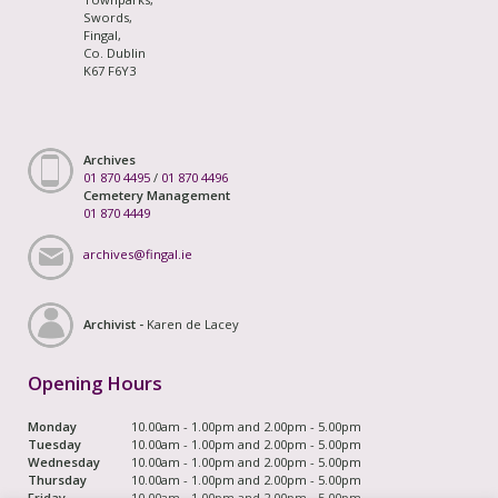
Swords,
Fingal,
Co. Dublin
K67 F6Y3
Archives
01 870 4495
/
01 870 4496
Cemetery Management
01 870 4449
archives@fingal.ie
Archivist -
Karen de Lacey
Opening Hours
Monday
10.00am - 1.00pm and 2.00pm - 5.00pm
Tuesday
10.00am - 1.00pm and 2.00pm - 5.00pm
Wednesday
10.00am - 1.00pm and 2.00pm - 5.00pm
Thursday
10.00am - 1.00pm and 2.00pm - 5.00pm
Friday
10.00am - 1.00pm and 2.00pm - 5.00pm