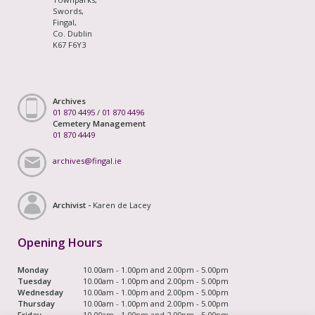
Swords,
Fingal,
Co. Dublin
K67 F6Y3
Archives
01 870 4495
/
01 870 4496
Cemetery Management
01 870 4449
archives@fingal.ie
Archivist -
Karen de Lacey
Opening Hours
Monday
10.00am - 1.00pm and 2.00pm - 5.00pm
Tuesday
10.00am - 1.00pm and 2.00pm - 5.00pm
Wednesday
10.00am - 1.00pm and 2.00pm - 5.00pm
Thursday
10.00am - 1.00pm and 2.00pm - 5.00pm
Friday
10.00am - 1.00pm and 2.00pm - 5.00pm