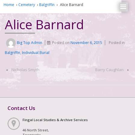
Home
›
Cemetery
›
Balgriffin
›
Alice Barnard
Alice Barnard
Big Top Admin
Posted on
November 6, 2015
Posted in
Balgriffin
,
Individual Burial
‹
Nicholas Smyth
Barry Caughlan
›
Contact Us
Fingal Local Studies & Archive Services
46 North Street,
Townparks,