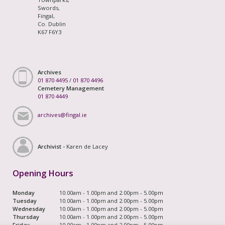
Swords,
Fingal,
Co. Dublin
K67 F6Y3
Archives
01 870 4495
/
01 870 4496
Cemetery Management
01 870 4449
archives@fingal.ie
Archivist -
Karen de Lacey
Opening Hours
Monday
10.00am - 1.00pm and 2.00pm - 5.00pm
Tuesday
10.00am - 1.00pm and 2.00pm - 5.00pm
Wednesday
10.00am - 1.00pm and 2.00pm - 5.00pm
Thursday
10.00am - 1.00pm and 2.00pm - 5.00pm
Friday
10.00am - 1.00pm and 2.00pm - 5.00pm