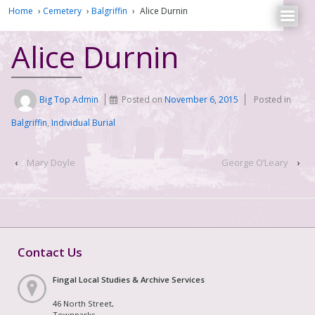
Home
›
Cemetery
›
Balgriffin
›
Alice Durnin
Alice Durnin
Big Top Admin
Posted on
November 6, 2015
Posted in
Balgriffin
,
Individual Burial
‹
Mary Doyle
George O’Leary
›
Contact Us
Fingal Local Studies & Archive Services
46 North Street,
Townparks,