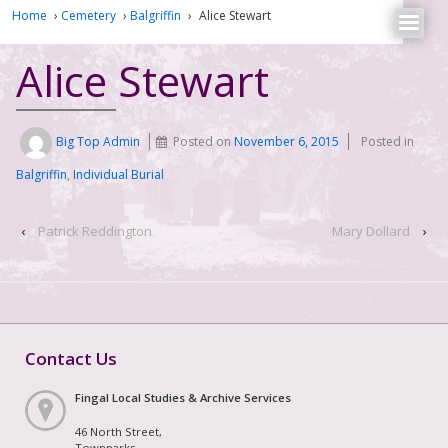
Home
›
Cemetery
›
Balgriffin
›
Alice Stewart
Alice Stewart
Big Top Admin
Posted on
November 6, 2015
Posted in
Balgriffin
,
Individual Burial
‹
Patrick Reddington
Mary Dollard
›
Contact Us
Fingal Local Studies & Archive Services
46 North Street,
Townparks,