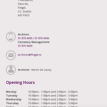
Swords,
Fingal,
Co. Dublin
K67 F6Y3
Archives
01 870 4495
/
01 870 4496
Cemetery Management
01 870 4449
archives@fingal.ie
Archivist -
Karen de Lacey
Opening Hours
Monday
10.00am - 1.00pm and 2.00pm - 5.00pm
Tuesday
10.00am - 1.00pm and 2.00pm - 5.00pm
Wednesday
10.00am - 1.00pm and 2.00pm - 5.00pm
Thursday
10.00am - 1.00pm and 2.00pm - 5.00pm
Friday
10.00am - 1.00pm and 2.00pm - 5.00pm