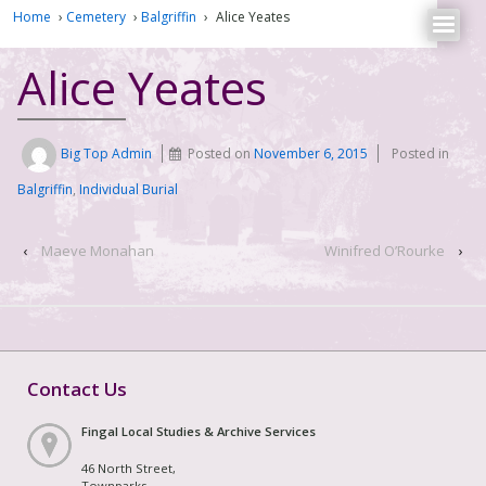
Home
›
Cemetery
›
Balgriffin
›
Alice Yeates
Alice Yeates
Big Top Admin
Posted on
November 6, 2015
Posted in
Balgriffin
,
Individual Burial
‹
Maeve Monahan
Winifred O’Rourke
›
Contact Us
Fingal Local Studies & Archive Services
46 North Street,
Townparks,