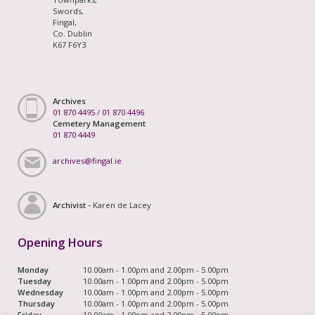
Swords,
Fingal,
Co. Dublin
K67 F6Y3
Archives
01 870 4495
/
01 870 4496
Cemetery Management
01 870 4449
archives@fingal.ie
Archivist -
Karen de Lacey
Opening Hours
Monday
10.00am - 1.00pm and 2.00pm - 5.00pm
Tuesday
10.00am - 1.00pm and 2.00pm - 5.00pm
Wednesday
10.00am - 1.00pm and 2.00pm - 5.00pm
Thursday
10.00am - 1.00pm and 2.00pm - 5.00pm
Friday
10.00am - 1.00pm and 2.00pm - 5.00pm