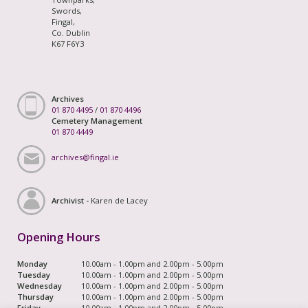
Swords,
Fingal,
Co. Dublin
K67 F6Y3
Archives
01 870 4495
/
01 870 4496
Cemetery Management
01 870 4449
archives@fingal.ie
Archivist -
Karen de Lacey
Opening Hours
Monday
10.00am - 1.00pm and 2.00pm - 5.00pm
Tuesday
10.00am - 1.00pm and 2.00pm - 5.00pm
Wednesday
10.00am - 1.00pm and 2.00pm - 5.00pm
Thursday
10.00am - 1.00pm and 2.00pm - 5.00pm
Friday
10.00am - 1.00pm and 2.00pm - 5.00pm