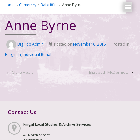
Home
›
Cemetery
›
Balgriffin
›
Anne Byrne
Anne Byrne
Big Top Admin
Posted on
November 6, 2015
Posted in
Balgriffin
,
Individual Burial
‹
Clare Healy
Elizabeth McDermott
›
Contact Us
Fingal Local Studies & Archive Services
46 North Street,
Townparks,