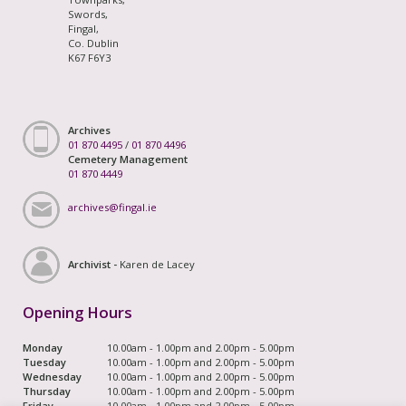
Swords,
Fingal,
Co. Dublin
K67 F6Y3
Archives
01 870 4495
/
01 870 4496
Cemetery Management
01 870 4449
archives@fingal.ie
Archivist -
Karen de Lacey
Opening Hours
Monday
10.00am - 1.00pm and 2.00pm - 5.00pm
Tuesday
10.00am - 1.00pm and 2.00pm - 5.00pm
Wednesday
10.00am - 1.00pm and 2.00pm - 5.00pm
Thursday
10.00am - 1.00pm and 2.00pm - 5.00pm
Friday
10.00am - 1.00pm and 2.00pm - 5.00pm