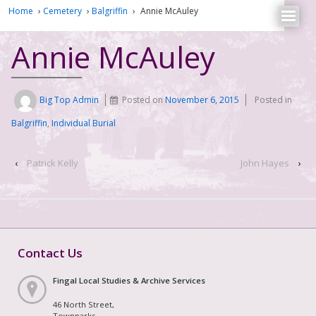
Home
›
Cemetery
›
Balgriffin
›
Annie McAuley
Annie McAuley
Big Top Admin
Posted on
November 6, 2015
Posted in
Balgriffin
,
Individual Burial
‹
Patrick Kelly
John Hayes
›
Contact Us
Fingal Local Studies & Archive Services
46 North Street,
Townparks,