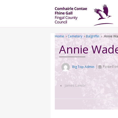
Home
›
Cemetery
›
Balgriffin
›
Annie W
Annie Wad
Big Top Admin
Posted o
‹
James Lawlor