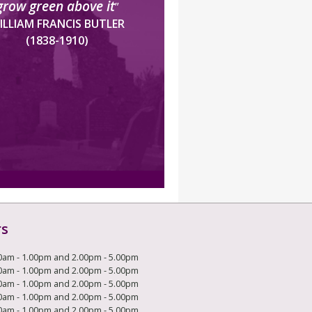
grow green above it
”
ILLIAM FRANCIS BUTLER
(1838-1910)
rs
0am - 1.00pm and 2.00pm - 5.00pm
0am - 1.00pm and 2.00pm - 5.00pm
0am - 1.00pm and 2.00pm - 5.00pm
0am - 1.00pm and 2.00pm - 5.00pm
0am - 1.00pm and 2.00pm - 5.00pm