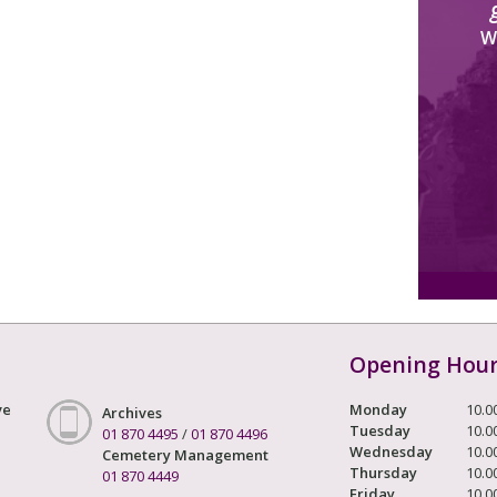
W
Opening Hou
ve
Monday
10.0
Archives
Tuesday
10.0
01 870 4495
/
01 870 4496
Wednesday
10.0
Cemetery Management
Thursday
10.0
01 870 4449
Friday
10.0