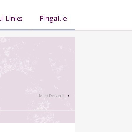
l Links
Fingal.ie
Mary Derverill
›