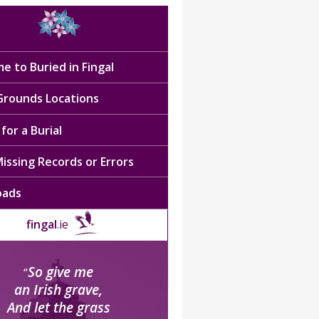
e to Buried in Fingal
 Grounds Locations
for a Burial
issing Records or Errors
oads
fingal
.ie
So give me
“
an Irish grave,
And let the grass