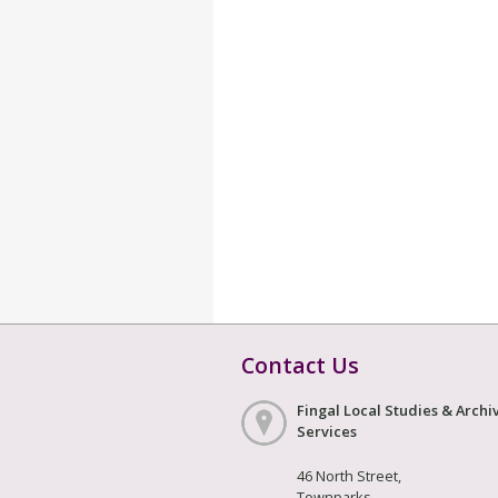
Contact Us
Fingal Local Studies & Archi
Services
46 North Street,
Townparks,