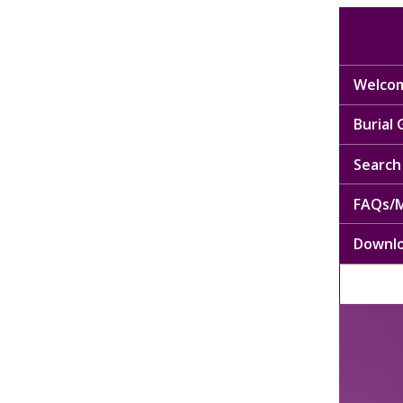
Welcom
Burial
Search 
FAQs/M
Downl