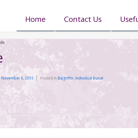
Home
Contact Us
Usefu
ade
e
n
November 6, 2015
Posted in
Balgriffin
,
Individual Burial