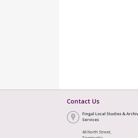
Contact Us
Fingal Local Studies & Archi
Services
46 North Street,
Townparks,