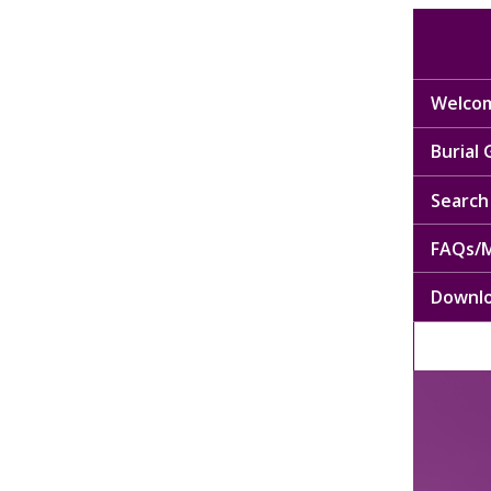
Welcom
Burial
Search 
FAQs/M
Downl