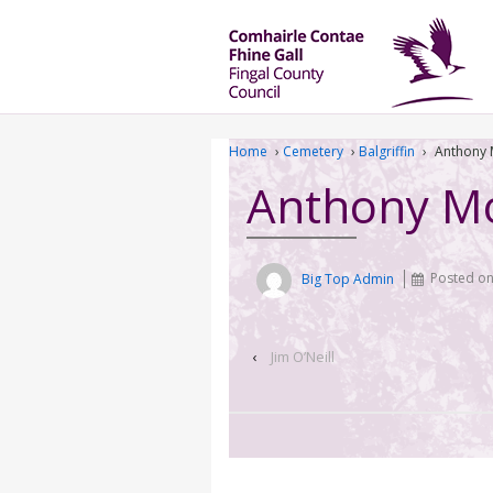
Home
›
Cemetery
›
Balgriffin
›
Anthony
Anthony M
Big Top Admin
Posted o
‹
Jim O’Neill