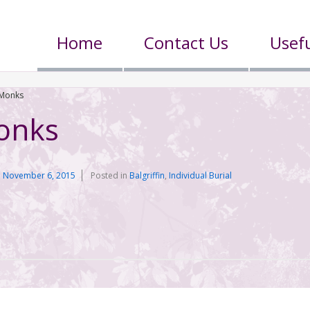
Home
Contact Us
Usefu
 Monks
onks
n
November 6, 2015
Posted in
Balgriffin
,
Individual Burial