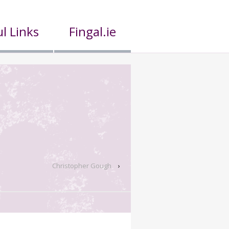
l Links
Fingal.ie
Christopher Gough
›