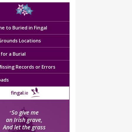
e to Buried in Fingal
 Grounds Locations
for a Burial
issing Records or Errors
oads
fingal
.ie
So give me
“
an Irish grave,
And let the grass