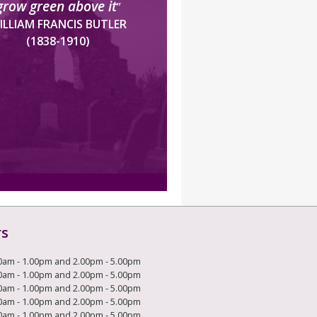
grow green above it
”
ILLIAM FRANCIS BUTLER
(1838-1910)
rs
0am - 1.00pm and 2.00pm - 5.00pm
0am - 1.00pm and 2.00pm - 5.00pm
0am - 1.00pm and 2.00pm - 5.00pm
0am - 1.00pm and 2.00pm - 5.00pm
0am - 1.00pm and 2.00pm - 5.00pm