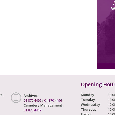
W
Opening Hou
ve
Monday
10.0
Archives
Tuesday
10.0
01 870 4495
/
01 870 4496
Wednesday
10.0
Cemetery Management
Thursday
10.0
01 870 4449
Friday
10.0