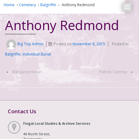
Home
›
Cemetery
›
Balgriffin
›
Anthony Redmond
Anthony Redmond
Big Top Admin
Posted on
November 6, 2015
Posted in
Balgriffin
,
Individual Burial
‹
Margaret Horan
Patrick Canney
›
Contact Us
Fingal Local Studies & Archive Services
46 North Street,
Townparks,