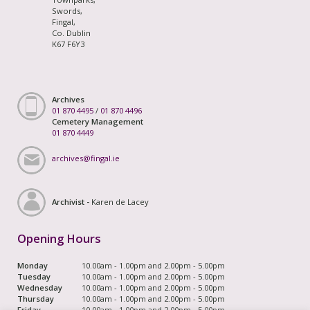
Swords,
Fingal,
Co. Dublin
K67 F6Y3
Archives
01 870 4495
/
01 870 4496
Cemetery Management
01 870 4449
archives@fingal.ie
Archivist -
Karen de Lacey
Opening Hours
Monday
10.00am - 1.00pm and 2.00pm - 5.00pm
Tuesday
10.00am - 1.00pm and 2.00pm - 5.00pm
Wednesday
10.00am - 1.00pm and 2.00pm - 5.00pm
Thursday
10.00am - 1.00pm and 2.00pm - 5.00pm
Friday
10.00am - 1.00pm and 2.00pm - 5.00pm