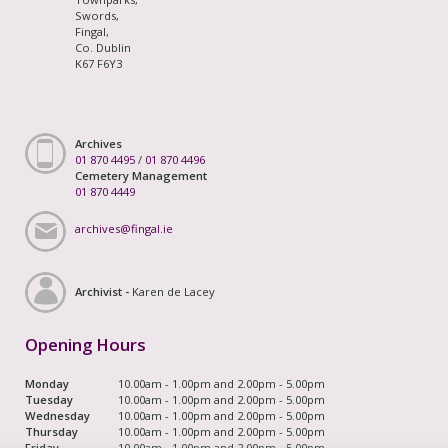
Swords,
Fingal,
Co. Dublin
K67 F6Y3
Archives
01 870 4495
/
01 870 4496
Cemetery Management
01 870 4449
archives@fingal.ie
Archivist -
Karen de Lacey
Opening Hours
Monday
10.00am - 1.00pm and 2.00pm - 5.00pm
Tuesday
10.00am - 1.00pm and 2.00pm - 5.00pm
Wednesday
10.00am - 1.00pm and 2.00pm - 5.00pm
Thursday
10.00am - 1.00pm and 2.00pm - 5.00pm
Friday
10.00am - 1.00pm and 2.00pm - 5.00pm