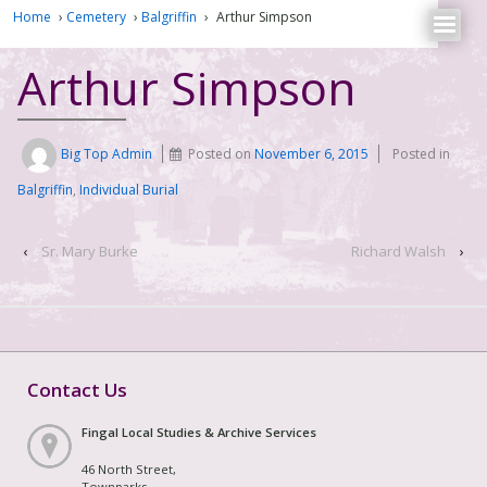
Home
›
Cemetery
›
Balgriffin
›
Arthur Simpson
Arthur Simpson
Big Top Admin
Posted on
November 6, 2015
Posted in
Balgriffin
,
Individual Burial
‹
Sr. Mary Burke
Richard Walsh
›
Contact Us
Fingal Local Studies & Archive Services
46 North Street,
Townparks,