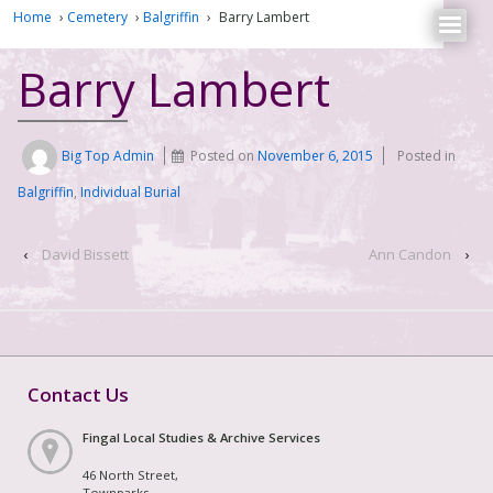
Home
›
Cemetery
›
Balgriffin
›
Barry Lambert
Barry Lambert
Big Top Admin
Posted on
November 6, 2015
Posted in
Balgriffin
,
Individual Burial
‹
David Bissett
Ann Candon
›
Contact Us
Fingal Local Studies & Archive Services
46 North Street,
Townparks,