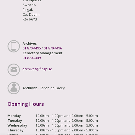
Swords,
Fingal,
Co. Dublin
K67 F6Y3
Archives
01 870 4495
/
01 870 4496
Cemetery Management
01 870 4449
archives@fingal.ie
Archivist -
Karen de Lacey
Opening Hours
Monday
10.00am - 1.00pm and 2.00pm - 5.00pm
Tuesday
10.00am - 1.00pm and 2.00pm - 5.00pm
Wednesday
10.00am - 1.00pm and 2.00pm - 5.00pm
Thursday
10.00am - 1.00pm and 2.00pm - 5.00pm
Friday
10.00am - 1.00pm and 2.00pm - 5.00pm