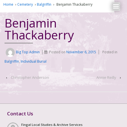
Home
›
Cemetery
›
Balgriffin
›
Benjamin Thackaberry
Benjamin
Thackaberry
Big Top Admin
Posted on
November 6, 2015
Posted in
Balgriffin
,
Individual Burial
‹
Christopher Anderson
Annie Reilly
›
Contact Us
Fingal Local Studies & Archive Services