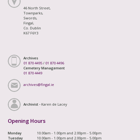
46 North Street,
Townparks,
Swords,
Fingal,
Co. Dublin
K67 F6Y3
Archives
01 870 4495
/
01 870 4496
Cemetery Management
01 870 4449
archives@fingal.ie
Archivist -
Karen de Lacey
Opening Hours
Monday
10.00am - 1.00pm and 2.00pm - 5.00pm
Tuesday
10.00am - 1.00pm and 2.00pm - 5.00pm