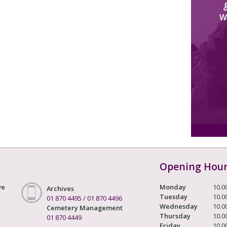
W
Opening Hou
ve
Monday
10.0
Archives
Tuesday
10.0
01 870 4495
/
01 870 4496
Wednesday
10.0
Cemetery Management
Thursday
10.0
01 870 4449
Friday
10.0