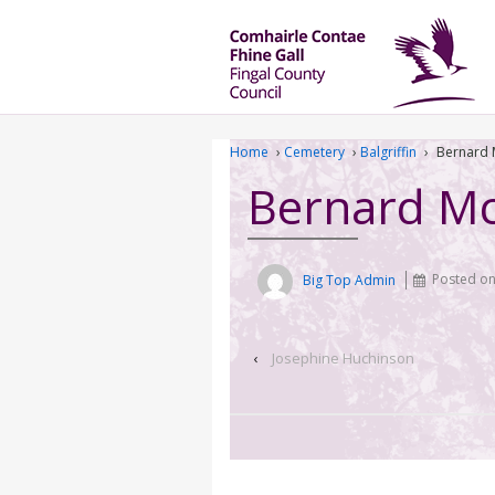
Home
›
Cemetery
›
Balgriffin
›
Bernard 
Bernard M
Big Top Admin
Posted o
‹
Josephine Huchinson