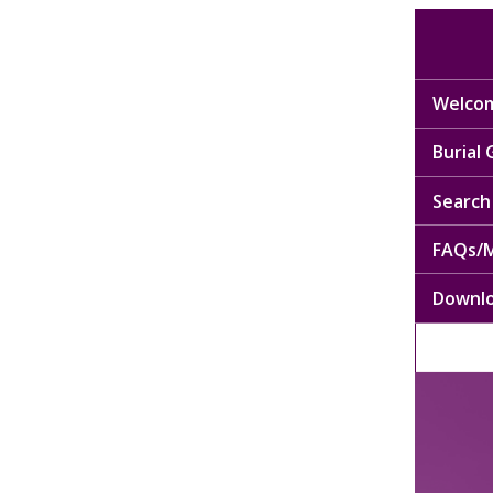
Welcom
Burial
Search 
FAQs/M
Downl