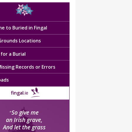
e to Buried in Fingal
 Grounds Locations
for a Burial
issing Records or Errors
oads
fingal
.ie
So give me
“
an Irish grave,
And let the grass