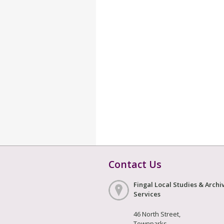
Contact Us
Fingal Local Studies & Archi
Services
46 North Street,
Townparks,