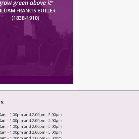
grow green above it
”
ILLIAM FRANCIS BUTLER
(1838-1910)
rs
0am - 1.00pm and 2.00pm - 5.00pm
0am - 1.00pm and 2.00pm - 5.00pm
0am - 1.00pm and 2.00pm - 5.00pm
0am - 1.00pm and 2.00pm - 5.00pm
0am - 1.00pm and 2.00pm - 5.00pm