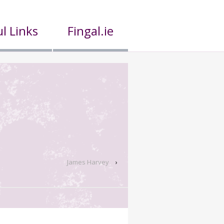
l Links
Fingal.ie
James Harvey
›