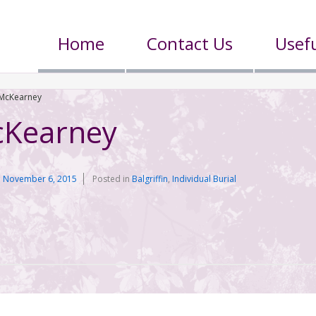
Home
Contact Us
Usefu
McKearney
cKearney
n
November 6, 2015
Posted in
Balgriffin
,
Individual Burial