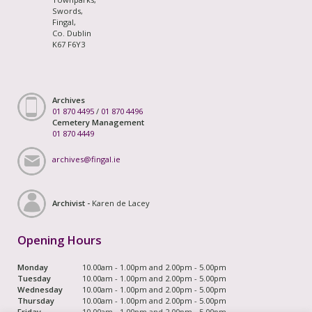
Swords,
Fingal,
Co. Dublin
K67 F6Y3
Archives
01 870 4495
/
01 870 4496
Cemetery Management
01 870 4449
archives@fingal.ie
Archivist -
Karen de Lacey
Opening Hours
Monday
10.00am - 1.00pm and 2.00pm - 5.00pm
Tuesday
10.00am - 1.00pm and 2.00pm - 5.00pm
Wednesday
10.00am - 1.00pm and 2.00pm - 5.00pm
Thursday
10.00am - 1.00pm and 2.00pm - 5.00pm
Friday
10.00am - 1.00pm and 2.00pm - 5.00pm