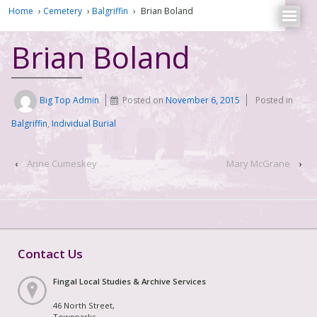
Home
›
Cemetery
›
Balgriffin
›
Brian Boland
Brian Boland
Big Top Admin
Posted on
November 6, 2015
Posted in
Balgriffin
,
Individual Burial
‹
Anne Cumeskey
Mary McGrane
›
Contact Us
Fingal Local Studies & Archive Services
46 North Street,
Townparks,