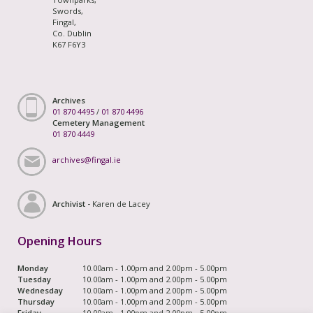
Swords,
Fingal,
Co. Dublin
K67 F6Y3
Archives
01 870 4495
/
01 870 4496
Cemetery Management
01 870 4449
archives@fingal.ie
Archivist -
Karen de Lacey
Opening Hours
Monday
10.00am - 1.00pm and 2.00pm - 5.00pm
Tuesday
10.00am - 1.00pm and 2.00pm - 5.00pm
Wednesday
10.00am - 1.00pm and 2.00pm - 5.00pm
Thursday
10.00am - 1.00pm and 2.00pm - 5.00pm
Friday
10.00am - 1.00pm and 2.00pm - 5.00pm