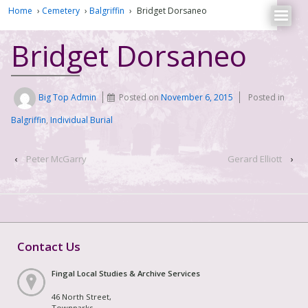
Home
›
Cemetery
›
Balgriffin
›
Bridget Dorsaneo
Bridget Dorsaneo
Big Top Admin
Posted on
November 6, 2015
Posted in
Balgriffin
,
Individual Burial
‹
Peter McGarry
Gerard Elliott
›
Contact Us
Fingal Local Studies & Archive Services
46 North Street,
Townparks,