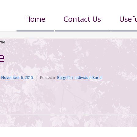
Home
Contact Us
Usefu
rne
e
n
November 6, 2015
Posted in
Balgriffin
,
Individual Burial