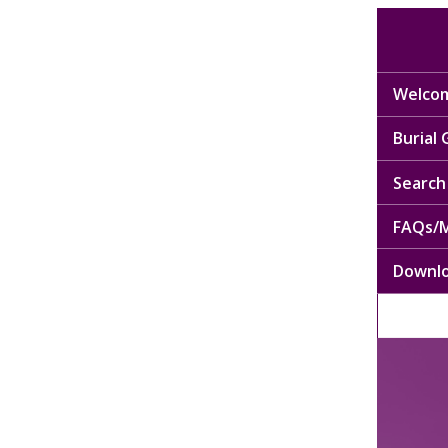
Welcom
Burial
Search 
FAQs/M
Downl