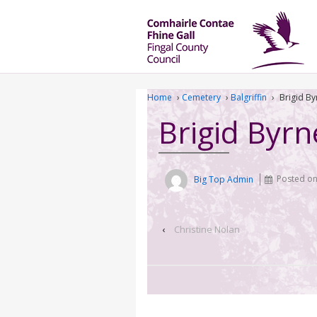
Home
›
Cemetery
›
Balgriffin
›
Brigid By
Brigid Byrn
Big Top Admin
Posted o
‹
Christine Nolan