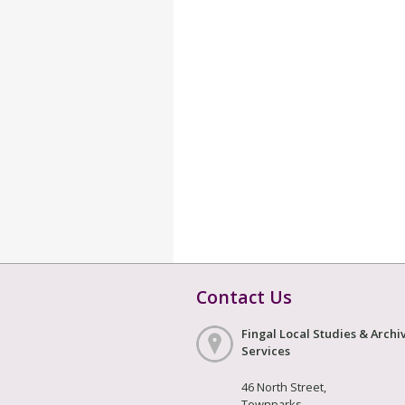
Contact Us
Fingal Local Studies & Archi
Services
46 North Street,
Townparks,