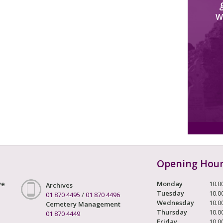
W
Opening Hou
ve
Monday
10.0
Archives
Tuesday
10.0
01 870 4495
/
01 870 4496
Wednesday
10.0
Cemetery Management
Thursday
10.0
01 870 4449
Friday
10.0