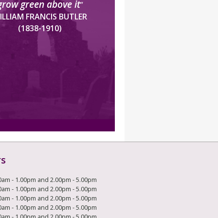
grow green above it
”
ILLIAM FRANCIS BUTLER
(1838-1910)
rs
0am - 1.00pm and 2.00pm - 5.00pm
0am - 1.00pm and 2.00pm - 5.00pm
0am - 1.00pm and 2.00pm - 5.00pm
0am - 1.00pm and 2.00pm - 5.00pm
0am - 1.00pm and 2.00pm - 5.00pm