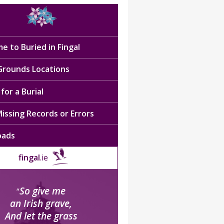
e to Buried in Fingal
 Grounds Locations
for a Burial
issing Records or Errors
oads
fingal
.ie
So give me
“
an Irish grave,
And let the grass