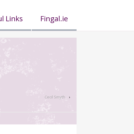
l Links
Fingal.ie
Cecil Smyth
›