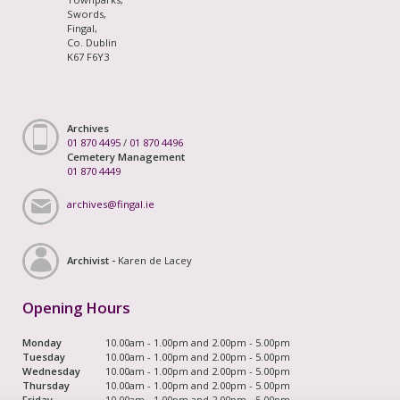
Swords,
Fingal,
Co. Dublin
K67 F6Y3
Archives
01 870 4495
/
01 870 4496
Cemetery Management
01 870 4449
archives@fingal.ie
Archivist -
Karen de Lacey
Opening Hours
Monday
10.00am - 1.00pm and 2.00pm - 5.00pm
Tuesday
10.00am - 1.00pm and 2.00pm - 5.00pm
Wednesday
10.00am - 1.00pm and 2.00pm - 5.00pm
Thursday
10.00am - 1.00pm and 2.00pm - 5.00pm
Friday
10.00am - 1.00pm and 2.00pm - 5.00pm