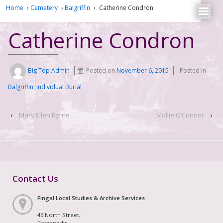
Home
›
Cemetery
›
Balgriffin
›
Catherine Condron
Catherine Condron
Big Top Admin
Posted on
November 6, 2015
Posted in
Balgriffin
,
Individual Burial
‹
Mary Ellen Byrne
Mollie O’Connor
›
Contact Us
Fingal Local Studies & Archive Services
46 North Street,
Townparks,