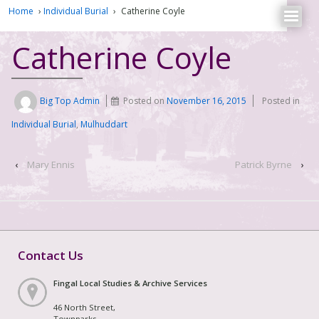
Home
›
Individual Burial
›
Catherine Coyle
Catherine Coyle
Big Top Admin
Posted on
November 16, 2015
Posted in
Individual Burial
,
Mulhuddart
‹
Mary Ennis
Patrick Byrne
›
Contact Us
Fingal Local Studies & Archive Services
46 North Street,
Townparks,