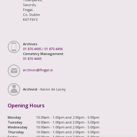
Swords,
Fingal,
Co. Dublin
K67 F6Y3
Archives
01 870 4495
/
01 870 4496
Cemetery Management
01 870 4449
archives@fingal.ie
Archivist -
Karen de Lacey
Opening Hours
Monday
10.00am - 1.00pm and 2.00pm - 5.00pm
Tuesday
10.00am - 1.00pm and 2.00pm - 5.00pm
Wednesday
10.00am - 1.00pm and 2.00pm - 5.00pm
Thursday
10.00am - 1.00pm and 2.00pm - 5.00pm
Friday
10.00am - 1.00pm and 2.00pm - 5.00pm