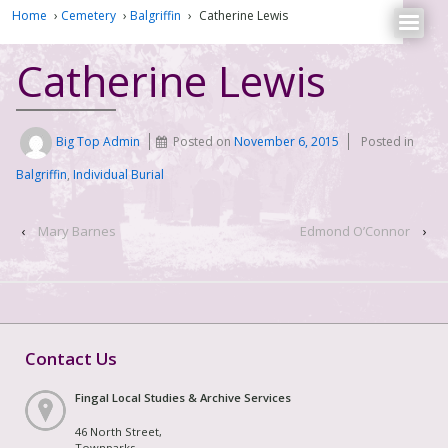
Home
›
Cemetery
›
Balgriffin
›
Catherine Lewis
Catherine Lewis
Big Top Admin
Posted on
November 6, 2015
Posted in
Balgriffin
,
Individual Burial
‹
Mary Barnes
Edmond O’Connor
›
Contact Us
Fingal Local Studies & Archive Services
46 North Street,
Townparks,