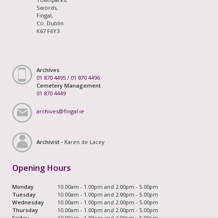
Swords,
Fingal,
Co. Dublin
K67 F6Y3
Archives
01 870 4495
/
01 870 4496
Cemetery Management
01 870 4449
archives@fingal.ie
Archivist -
Karen de Lacey
Opening Hours
Monday
10.00am - 1.00pm and 2.00pm - 5.00pm
Tuesday
10.00am - 1.00pm and 2.00pm - 5.00pm
Wednesday
10.00am - 1.00pm and 2.00pm - 5.00pm
Thursday
10.00am - 1.00pm and 2.00pm - 5.00pm
Friday
10.00am - 1.00pm and 2.00pm - 5.00pm