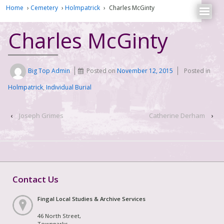
Home
›
Cemetery
›
Holmpatrick
›
Charles McGinty
Charles McGinty
Big Top Admin
Posted on
November 12, 2015
Posted in
Holmpatrick
,
Individual Burial
‹
Joseph Grimes
Catherine Derham
›
Contact Us
Fingal Local Studies & Archive Services
46 North Street,
Townparks,