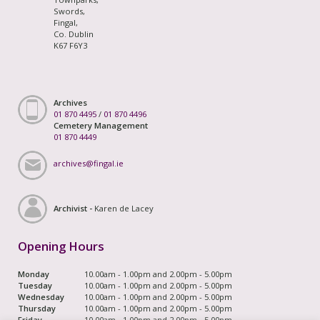
Swords,
Fingal,
Co. Dublin
K67 F6Y3
Archives
01 870 4495
/
01 870 4496
Cemetery Management
01 870 4449
archives@fingal.ie
Archivist -
Karen de Lacey
Opening Hours
Monday
10.00am - 1.00pm and 2.00pm - 5.00pm
Tuesday
10.00am - 1.00pm and 2.00pm - 5.00pm
Wednesday
10.00am - 1.00pm and 2.00pm - 5.00pm
Thursday
10.00am - 1.00pm and 2.00pm - 5.00pm
Friday
10.00am - 1.00pm and 2.00pm - 5.00pm