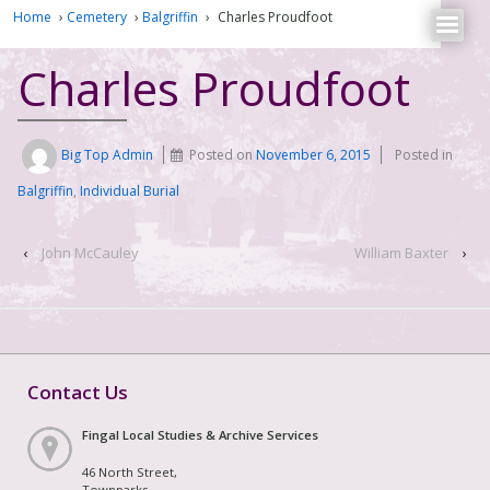
Home
›
Cemetery
›
Balgriffin
›
Charles Proudfoot
Charles Proudfoot
Big Top Admin
Posted on
November 6, 2015
Posted in
Balgriffin
,
Individual Burial
‹
John McCauley
William Baxter
›
Contact Us
Fingal Local Studies & Archive Services
46 North Street,
Townparks,