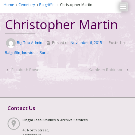
Home
›
Cemetery
›
Balgriffin
›
Christopher Martin
Christopher Martin
Big Top Admin
Posted on
November 6, 2015
Posted in
Balgriffin
,
Individual Burial
‹
Elizabeth Power
Kathleen Robinson
›
Contact Us
Fingal Local Studies & Archive Services
46 North Street,
Townparks,