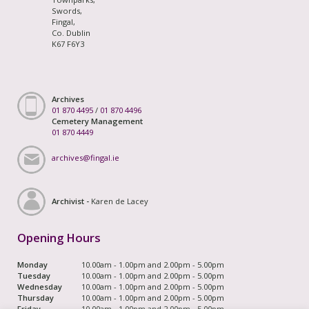
Swords,
Fingal,
Co. Dublin
K67 F6Y3
Archives
01 870 4495
/
01 870 4496
Cemetery Management
01 870 4449
archives@fingal.ie
Archivist -
Karen de Lacey
Opening Hours
Monday
10.00am - 1.00pm and 2.00pm - 5.00pm
Tuesday
10.00am - 1.00pm and 2.00pm - 5.00pm
Wednesday
10.00am - 1.00pm and 2.00pm - 5.00pm
Thursday
10.00am - 1.00pm and 2.00pm - 5.00pm
Friday
10.00am - 1.00pm and 2.00pm - 5.00pm