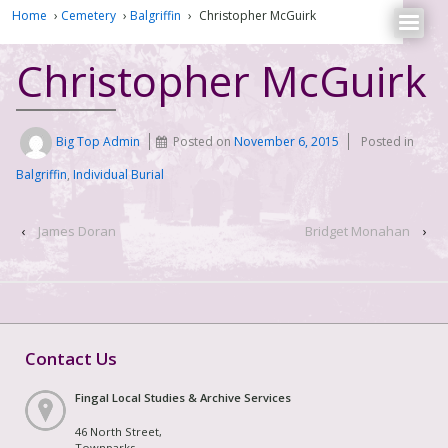
Home
›
Cemetery
›
Balgriffin
›
Christopher McGuirk
Christopher McGuirk
Big Top Admin
Posted on
November 6, 2015
Posted in
Balgriffin
,
Individual Burial
‹
James Doran
Bridget Monahan
›
Contact Us
Fingal Local Studies & Archive Services
46 North Street,
Townparks,