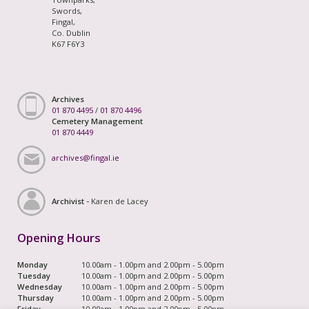
Swords,
Fingal,
Co. Dublin
K67 F6Y3
Archives
01 870 4495
/
01 870 4496
Cemetery Management
01 870 4449
archives@fingal.ie
Archivist -
Karen de Lacey
Opening Hours
Monday
10.00am - 1.00pm and 2.00pm - 5.00pm
Tuesday
10.00am - 1.00pm and 2.00pm - 5.00pm
Wednesday
10.00am - 1.00pm and 2.00pm - 5.00pm
Thursday
10.00am - 1.00pm and 2.00pm - 5.00pm
Friday
10.00am - 1.00pm and 2.00pm - 5.00pm