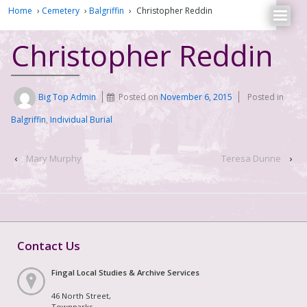
Home
›
Cemetery
›
Balgriffin
›
Christopher Reddin
Christopher Reddin
Big Top Admin
Posted on
November 6, 2015
Posted in
Balgriffin
,
Individual Burial
‹
Mary Murphy
Teresa Dunne
›
Contact Us
Fingal Local Studies & Archive Services
46 North Street,
Townparks,