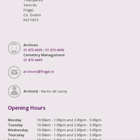
Swords,
Fingal,
Co. Dublin
K67 F6Y3
Archives
01 870 4495
/
01 870 4496
Cemetery Management
01 870 4449
archives@fingal.ie
Archivist -
Karen de Lacey
Opening Hours
Monday
10.00am - 1.00pm and 2.00pm - 5.00pm
Tuesday
10.00am - 1.00pm and 2.00pm - 5.00pm
Wednesday
10.00am - 1.00pm and 2.00pm - 5.00pm
Thursday
10.00am - 1.00pm and 2.00pm - 5.00pm
Friday
10.00am - 1.00pm and 2.00pm - 5.00pm