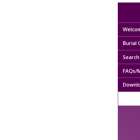
Welcom
Burial
Search 
FAQs/M
Downl