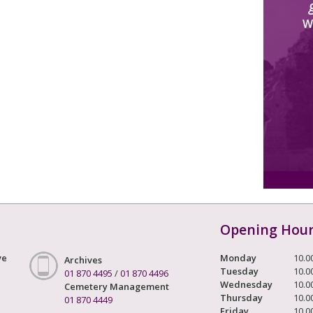
W
Opening Hou
ve
Monday
10.0
Archives
Tuesday
10.0
01 870 4495
/
01 870 4496
Wednesday
10.0
Cemetery Management
Thursday
10.0
01 870 4449
Friday
10.0