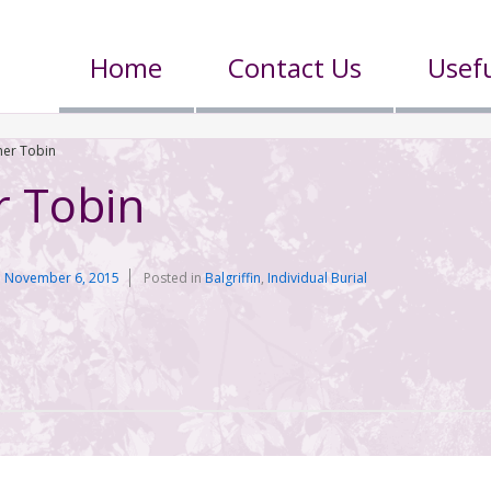
Home
Contact Us
Usefu
her Tobin
r Tobin
n
November 6, 2015
Posted in
Balgriffin
,
Individual Burial