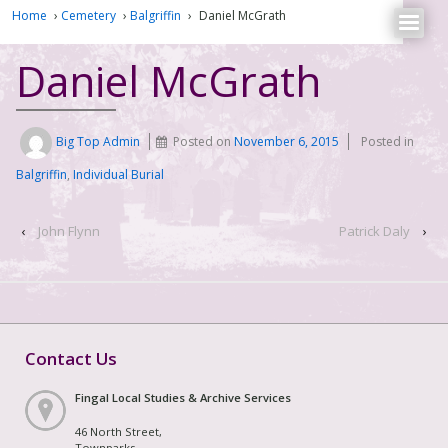
Home
›
Cemetery
›
Balgriffin
›
Daniel McGrath
Daniel McGrath
Big Top Admin
Posted on
November 6, 2015
Posted in
Balgriffin
,
Individual Burial
‹
John Flynn
Patrick Daly
›
Contact Us
Fingal Local Studies & Archive Services
46 North Street,
Townparks,