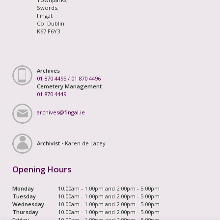
Swords,
Fingal,
Co. Dublin
K67 F6Y3
Archives
01 870 4495
/
01 870 4496
Cemetery Management
01 870 4449
archives@fingal.ie
Archivist -
Karen de Lacey
Opening Hours
Monday
10.00am - 1.00pm and 2.00pm - 5.00pm
Tuesday
10.00am - 1.00pm and 2.00pm - 5.00pm
Wednesday
10.00am - 1.00pm and 2.00pm - 5.00pm
Thursday
10.00am - 1.00pm and 2.00pm - 5.00pm
Friday
10.00am - 1.00pm and 2.00pm - 5.00pm