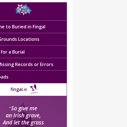
e to Buried in Fingal
 Grounds Locations
for a Burial
issing Records or Errors
oads
fingal
.ie
So give me
“
an Irish grave,
And let the grass