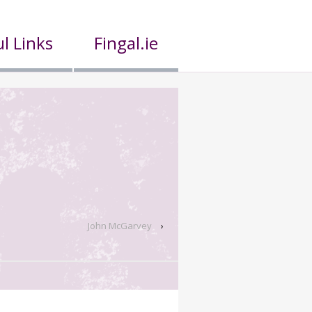
l Links
Fingal.ie
John McGarvey
›