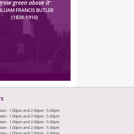
grow green above it
”
ILLIAM FRANCIS BUTLER
(1838-1910)
rs
0am - 1.00pm and 2.00pm - 5.00pm
0am - 1.00pm and 2.00pm - 5.00pm
0am - 1.00pm and 2.00pm - 5.00pm
0am - 1.00pm and 2.00pm - 5.00pm
0am - 1.00pm and 2.00pm - 5.00pm