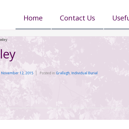
Home
Contact Us
Usefu
owley
ley
n
November 12, 2015
Posted in
Grallagh
,
Individual Burial