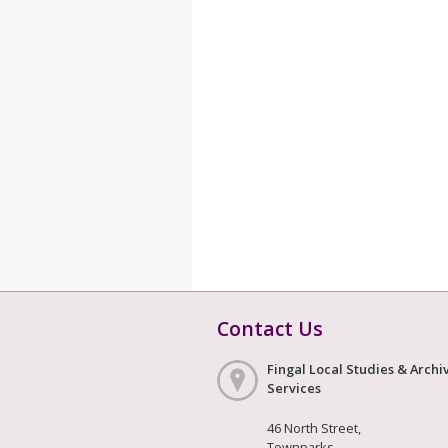
Contact Us
Fingal Local Studies & Archi
Services
46 North Street,
Townparks,