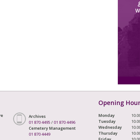
W
Opening Hou
ve
Monday
10.0
Archives
Tuesday
10.0
01 870 4495
/
01 870 4496
Wednesday
10.0
Cemetery Management
Thursday
10.0
01 870 4449
Friday
10.0