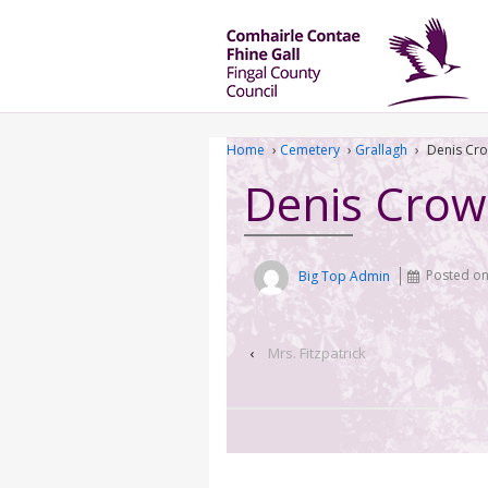
Home
›
Cemetery
›
Grallagh
›
Denis Cr
Denis Crow
Big Top Admin
Posted o
‹
Mrs. Fitzpatrick