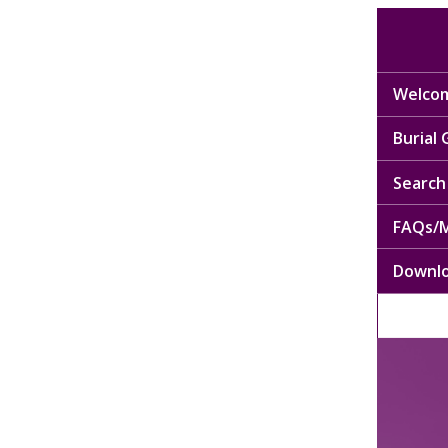
Welcom
Burial
Search 
FAQs/M
Downl