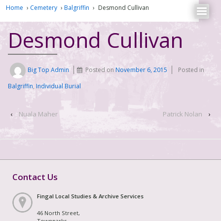
Home
›
Cemetery
›
Balgriffin
›
Desmond Cullivan
Desmond Cullivan
Big Top Admin
Posted on
November 6, 2015
Posted in
Balgriffin
,
Individual Burial
‹
Nuala Maher
Patrick Nolan
›
Contact Us
Fingal Local Studies & Archive Services
46 North Street,
Townparks,