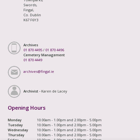
Swords,
Fingal,
Co. Dublin
K67 F6Y3
Archives
01 870 4495
/
01 870 4496
Cemetery Management
01 870 4449
archives@fingal.ie
Archivist -
Karen de Lacey
Opening Hours
Monday
10.00am - 1.00pm and 2.00pm - 5.00pm
Tuesday
10.00am - 1.00pm and 2.00pm - 5.00pm
Wednesday
10.00am - 1.00pm and 2.00pm - 5.00pm
Thursday
10.00am - 1.00pm and 2.00pm - 5.00pm
Friday
10.00am - 1.00pm and 2.00pm - 5.00pm