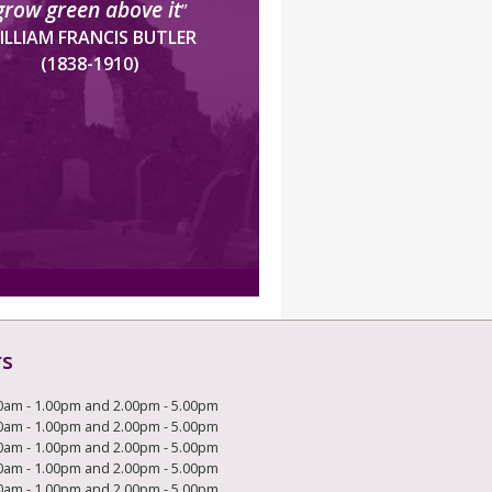
grow green above it
”
ILLIAM FRANCIS BUTLER
(1838-1910)
rs
0am - 1.00pm and 2.00pm - 5.00pm
0am - 1.00pm and 2.00pm - 5.00pm
0am - 1.00pm and 2.00pm - 5.00pm
0am - 1.00pm and 2.00pm - 5.00pm
0am - 1.00pm and 2.00pm - 5.00pm