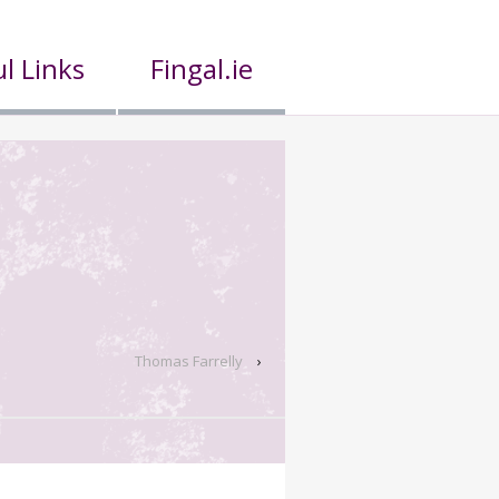
l Links
Fingal.ie
Thomas Farrelly
›