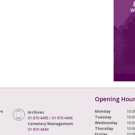
W
Opening Hou
ve
Monday
10.0
Archives
Tuesday
10.0
01 870 4495
/
01 870 4496
Wednesday
10.0
Cemetery Management
Thursday
10.0
01 870 4449
Friday
10.0