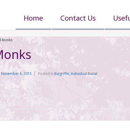
Home
Contact Us
Usefu
 Monks
Monks
n
November 6, 2015
Posted in
Balgriffin
,
Individual Burial