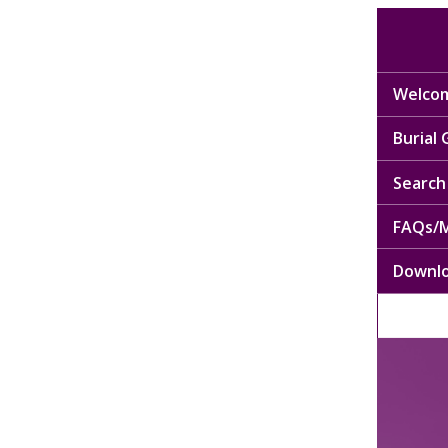
Welcom
Burial
Search 
FAQs/M
Downl