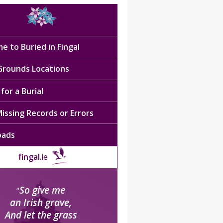
e to Buried in Fingal
 Grounds Locations
for a Burial
issing Records or Errors
oads
fingal
.ie
So give me
“
an Irish grave,
And let the grass