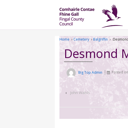
Home
›
Cemetery
›
Balgriffin
›
Desmond
Desmond 
Big Top Admin
Posted o
‹
John Walsh