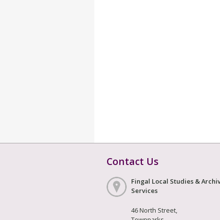
Contact Us
Fingal Local Studies & Archi
Services
46 North Street,
Townparks,