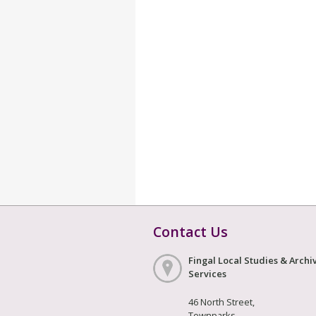
Contact Us
Fingal Local Studies & Archi
Services
46 North Street,
Townparks,