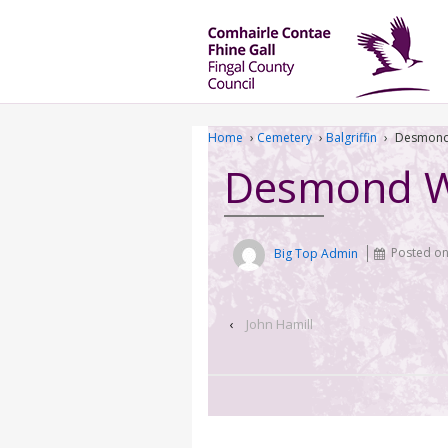
Home
›
Cemetery
›
Balgriffin
›
Desmond
Desmond 
Big Top Admin
Posted o
‹
John Hamill