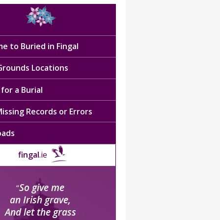
e to Buried in Fingal
 Grounds Locations
for a Burial
issing Records or Errors
oads
fingal
.ie
So give me
“
an Irish grave,
And let the grass