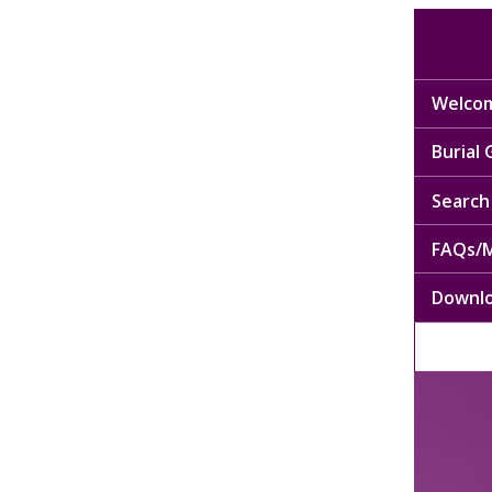
Welcom
Burial
Search 
FAQs/M
Downl