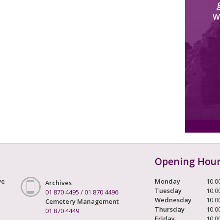
W
Opening Hou
ve
Monday
10.0
Archives
Tuesday
10.0
01 870 4495
/
01 870 4496
Wednesday
10.0
Cemetery Management
Thursday
10.0
01 870 4449
Friday
10.0