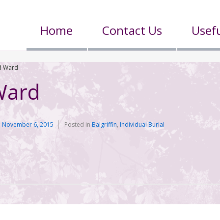
Home
Contact Us
Usefu
 Ward
Ward
n
November 6, 2015
Posted in
Balgriffin
,
Individual Burial