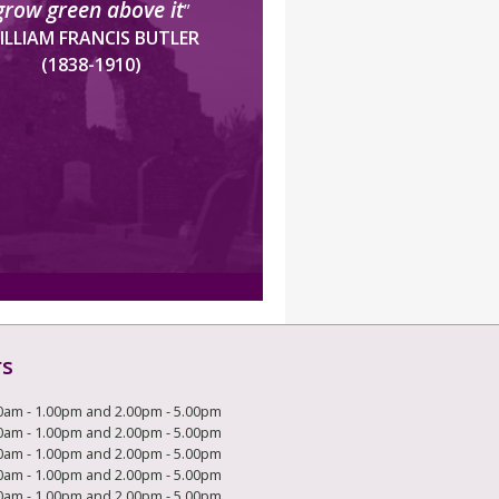
grow green above it
”
ILLIAM FRANCIS BUTLER
(1838-1910)
rs
0am - 1.00pm and 2.00pm - 5.00pm
0am - 1.00pm and 2.00pm - 5.00pm
0am - 1.00pm and 2.00pm - 5.00pm
0am - 1.00pm and 2.00pm - 5.00pm
0am - 1.00pm and 2.00pm - 5.00pm