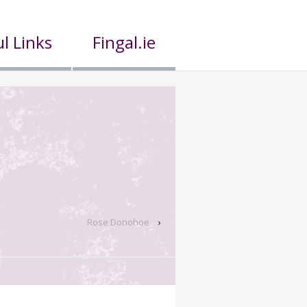
l Links
Fingal.ie
Rose Donohoe
›