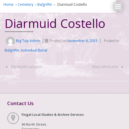
Home
›
Cemetery
›
Balgriffin
›
Diarmuid Costello
Diarmuid Costello
Big Top Admin
Posted on
November 6, 2015
Posted in
Balgriffin
,
Individual Burial
‹
Elizabeth Langton
Mary McGrane
›
Contact Us
Fingal Local Studies & Archive Services
46 North Street,
Townparks,