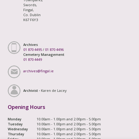
Swords,
Fingal,
Co. Dublin
K67 F6Y3
Archives
01 870 4495
/
01 870 4496
Cemetery Management
01 870 4449
archives@fingal.ie
Archivist -
Karen de Lacey
Opening Hours
Monday
10.00am - 1.00pm and 2.00pm - 5.00pm
Tuesday
10.00am - 1.00pm and 2.00pm - 5.00pm
Wednesday
10.00am - 1.00pm and 2.00pm - 5.00pm
Thursday
10.00am - 1.00pm and 2.00pm - 5.00pm
Friday
10.00am - 1.00pm and 2.00pm - 5.00pm