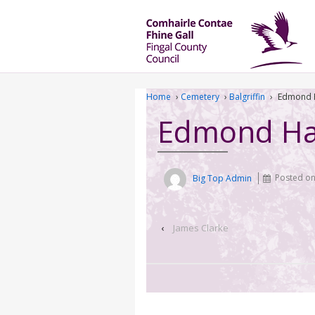
Home
›
Cemetery
›
Balgriffin
›
Edmond 
Edmond Ha
Big Top Admin
Posted o
‹
James Clarke