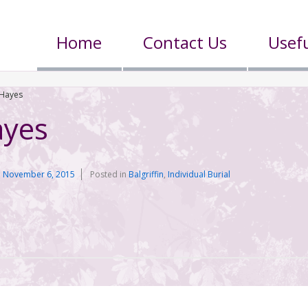
Home
Contact Us
Usefu
Hayes
yes
n
November 6, 2015
Posted in
Balgriffin
,
Individual Burial