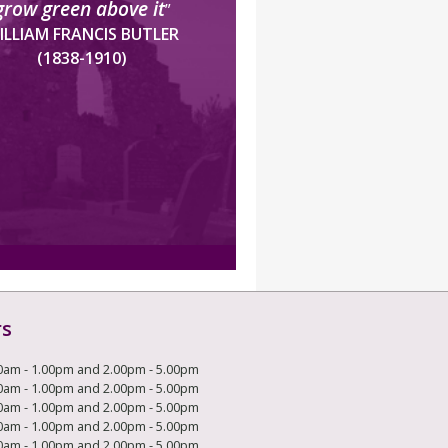
grow green above it
”
ILLIAM FRANCIS BUTLER
(1838-1910)
rs
0am - 1.00pm and 2.00pm - 5.00pm
0am - 1.00pm and 2.00pm - 5.00pm
0am - 1.00pm and 2.00pm - 5.00pm
0am - 1.00pm and 2.00pm - 5.00pm
0am - 1.00pm and 2.00pm - 5.00pm