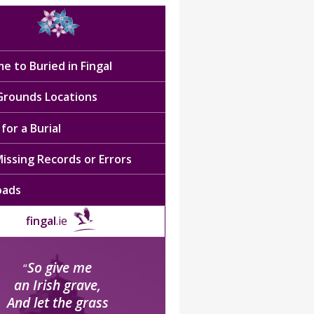
e to Buried in Fingal
 Grounds Locations
for a Burial
issing Records or Errors
oads
fingal
.ie
So give me
“
an Irish grave,
And let the grass