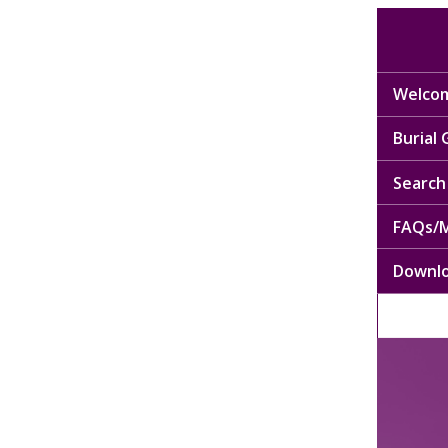
Welcom
Burial
Search 
FAQs/M
Downl