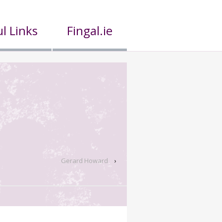
l Links
Fingal.ie
Gerard Howard
›