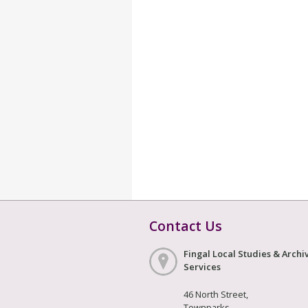
Contact Us
Fingal Local Studies & Archi
Services
46 North Street,
Townparks,