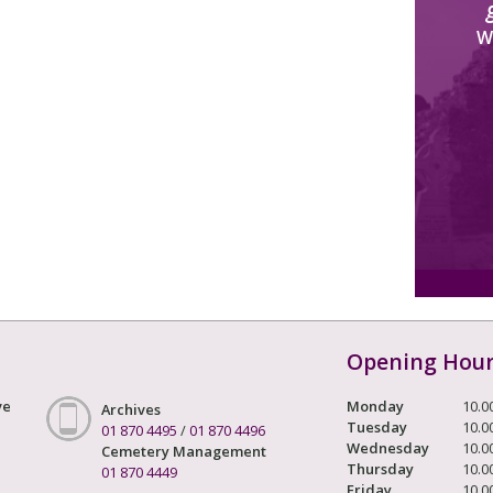
W
Opening Hou
ve
Monday
10.0
Archives
Tuesday
10.0
01 870 4495
/
01 870 4496
Wednesday
10.0
Cemetery Management
Thursday
10.0
01 870 4449
Friday
10.0