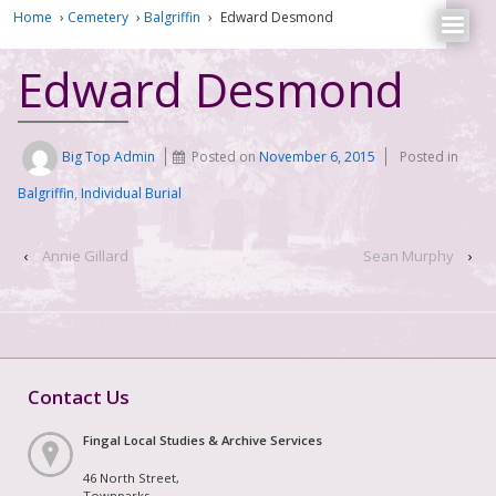
Home
›
Cemetery
›
Balgriffin
›
Edward Desmond
Edward Desmond
Big Top Admin
Posted on
November 6, 2015
Posted in
Balgriffin
,
Individual Burial
‹
Annie Gillard
Sean Murphy
›
Contact Us
Fingal Local Studies & Archive Services
46 North Street,
Townparks,