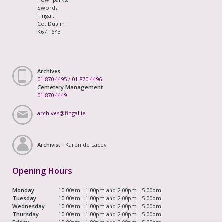
Swords,
Fingal,
Co. Dublin
K67 F6Y3
Archives
01 870 4495
/
01 870 4496
Cemetery Management
01 870 4449
archives@fingal.ie
Archivist -
Karen de Lacey
Opening Hours
Monday
10.00am - 1.00pm and 2.00pm - 5.00pm
Tuesday
10.00am - 1.00pm and 2.00pm - 5.00pm
Wednesday
10.00am - 1.00pm and 2.00pm - 5.00pm
Thursday
10.00am - 1.00pm and 2.00pm - 5.00pm
Friday
10.00am - 1.00pm and 2.00pm - 5.00pm