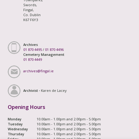
Swords,
Fingal,
Co. Dublin
K67 F6Y3
Archives
01 870 4495
/
01 870 4496
Cemetery Management
01 870 4449
archives@fingal.ie
Archivist -
Karen de Lacey
Opening Hours
Monday
10.00am - 1.00pm and 2.00pm - 5.00pm
Tuesday
10.00am - 1.00pm and 2.00pm - 5.00pm
Wednesday
10.00am - 1.00pm and 2.00pm - 5.00pm
Thursday
10.00am - 1.00pm and 2.00pm - 5.00pm
Friday
10.00am - 1.00pm and 2.00pm - 5.00pm