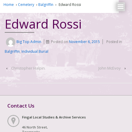
Home
›
Cemetery
›
Balgriffin
›
Edward Rossi
Edward Rossi
Big Top Admin
Posted on
November 6, 2015
Posted in
Balgriffin
,
Individual Burial
‹
Christopher Halpin
John McEvoy
›
Contact Us
Fingal Local Studies & Archive Services
46 North Street,
Townparks,