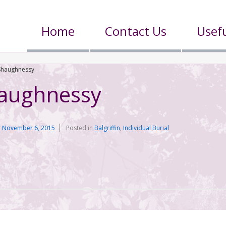
Home
Contact Us
Usefu
’Shaughnessy
haughnessy
n
November 6, 2015
Posted in
Balgriffin
,
Individual Burial