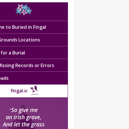
e to Buried in Fingal
 Grounds Locations
for a Burial
issing Records or Errors
oads
fingal
.ie
So give me
“
an Irish grave,
And let the grass