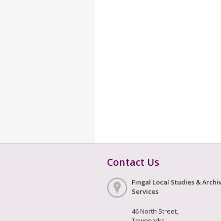
Contact Us
Fingal Local Studies & Archi
Services
46 North Street,
Townparks,