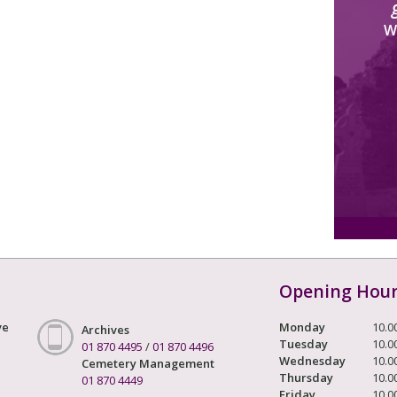
W
Opening Hou
ve
Monday
10.0
Archives
Tuesday
10.0
01 870 4495
/
01 870 4496
Wednesday
10.0
Cemetery Management
Thursday
10.0
01 870 4449
Friday
10.0