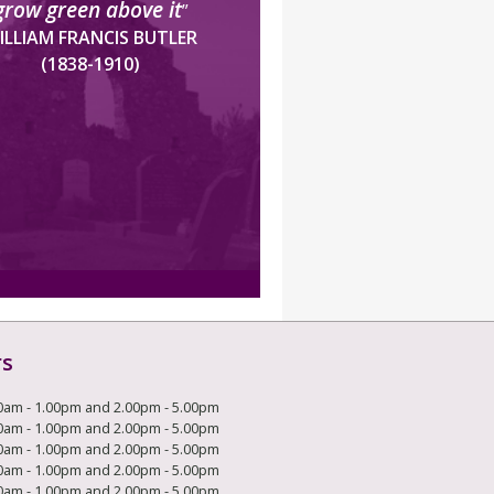
grow green above it
”
ILLIAM FRANCIS BUTLER
(1838-1910)
rs
0am - 1.00pm and 2.00pm - 5.00pm
0am - 1.00pm and 2.00pm - 5.00pm
0am - 1.00pm and 2.00pm - 5.00pm
0am - 1.00pm and 2.00pm - 5.00pm
0am - 1.00pm and 2.00pm - 5.00pm