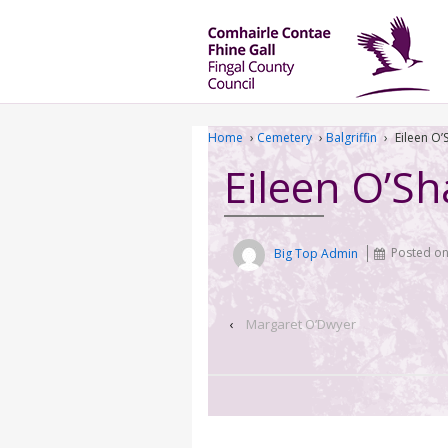
Home
›
Cemetery
›
Balgriffin
›
Eileen O
Eileen O’S
Big Top Admin
Posted o
‹
Margaret O’Dwyer