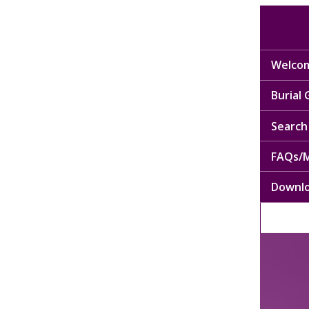
Welcom
Burial
Search 
FAQs/M
Downl