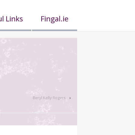
l Links
Fingal.ie
Beryl Kelly Rogers
›