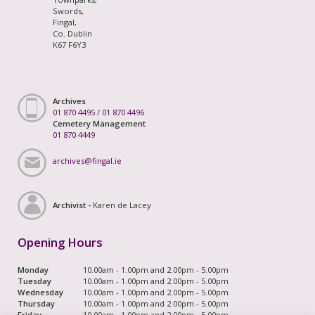
Swords,
Fingal,
Co. Dublin
K67 F6Y3
Archives
01 870 4495
/
01 870 4496
Cemetery Management
01 870 4449
archives@fingal.ie
Archivist -
Karen de Lacey
Opening Hours
Monday
10.00am - 1.00pm and 2.00pm - 5.00pm
Tuesday
10.00am - 1.00pm and 2.00pm - 5.00pm
Wednesday
10.00am - 1.00pm and 2.00pm - 5.00pm
Thursday
10.00am - 1.00pm and 2.00pm - 5.00pm
Friday
10.00am - 1.00pm and 2.00pm - 5.00pm