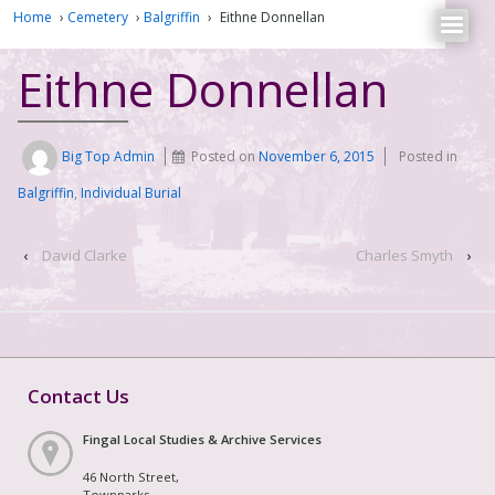
Home
›
Cemetery
›
Balgriffin
›
Eithne Donnellan
Eithne Donnellan
Big Top Admin
Posted on
November 6, 2015
Posted in
Balgriffin
,
Individual Burial
‹
David Clarke
Charles Smyth
›
Contact Us
Fingal Local Studies & Archive Services
46 North Street,
Townparks,