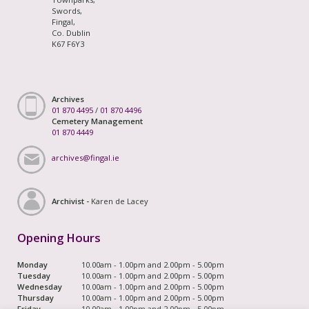
Swords,
Fingal,
Co. Dublin
K67 F6Y3
Archives
01 870 4495
/
01 870 4496
Cemetery Management
01 870 4449
archives@fingal.ie
Archivist -
Karen de Lacey
Opening Hours
Monday
10.00am - 1.00pm and 2.00pm - 5.00pm
Tuesday
10.00am - 1.00pm and 2.00pm - 5.00pm
Wednesday
10.00am - 1.00pm and 2.00pm - 5.00pm
Thursday
10.00am - 1.00pm and 2.00pm - 5.00pm
Friday
10.00am - 1.00pm and 2.00pm - 5.00pm