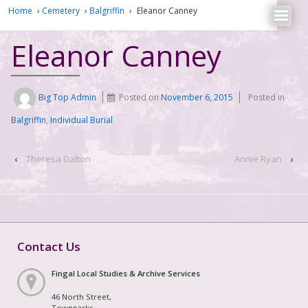
Home
›
Cemetery
›
Balgriffin
›
Eleanor Canney
Eleanor Canney
Big Top Admin
Posted on
November 6, 2015
Posted in
Balgriffin
,
Individual Burial
‹
Theresa Dalton
Annie Ryan
›
Contact Us
Fingal Local Studies & Archive Services
46 North Street,
Townparks,