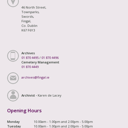
46 North Street,
Townparks,
Swords,
Fingal,
Co. Dublin
K67 F6Y3
Archives
01 870 4495
/
01 870 4496
Cemetery Management
01 870 4449
archives@fingal.ie
Archivist -
Karen de Lacey
Opening Hours
Monday
10.00am - 1.00pm and 2.00pm - 5.00pm
Tuesday
10.00am - 1.00pm and 2.00pm - 5.00pm