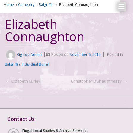
Home
›
Cemetery
›
Balgriffin
›
Elizabeth Connaughton
Elizabeth
Connaughton
Big Top Admin
Posted on
November 6, 2015
Posted in
Balgriffin
,
Individual Burial
‹
Elizabeth Curley
Christopher O’Shaughnessy
›
Contact Us
Fingal Local Studies & Archive Services