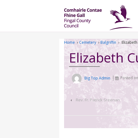
Home
›
Cemetery
›
Balgriffin
›
Elizabeth
Elizabeth C
Big Top Admin
Posted o
‹
Rev. Fr. Patrick Sreenan