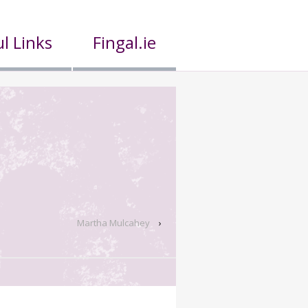
l Links
Fingal.ie
Martha Mulcahey
›