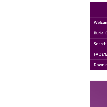
Welcom
Burial
Search 
FAQs/M
Downl