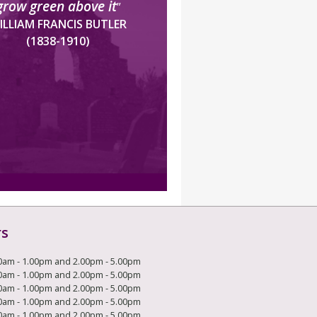
grow green above it
”
ILLIAM FRANCIS BUTLER
(1838-1910)
rs
0am - 1.00pm and 2.00pm - 5.00pm
0am - 1.00pm and 2.00pm - 5.00pm
0am - 1.00pm and 2.00pm - 5.00pm
0am - 1.00pm and 2.00pm - 5.00pm
0am - 1.00pm and 2.00pm - 5.00pm