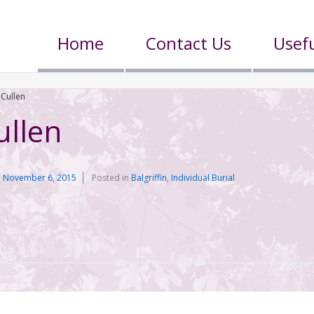
Home
Contact Us
Usefu
 Cullen
ullen
n
November 6, 2015
Posted in
Balgriffin
,
Individual Burial