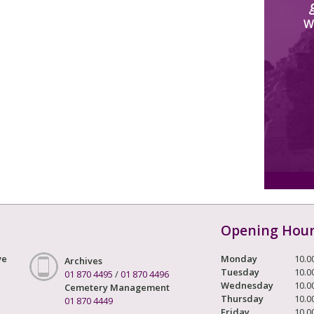
W
Opening Hou
ve
Monday
10.0
Archives
Tuesday
10.0
01 870 4495
/
01 870 4496
Wednesday
10.0
Cemetery Management
Thursday
10.0
01 870 4449
Friday
10.0