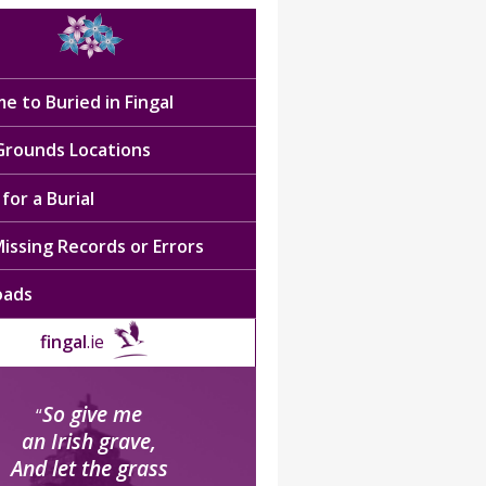
e to Buried in Fingal
 Grounds Locations
for a Burial
issing Records or Errors
oads
fingal
.ie
So give me
“
an Irish grave,
And let the grass