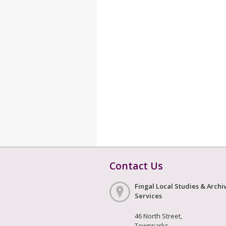
Contact Us
Fingal Local Studies & Archi
Services
46 North Street,
Townparks,