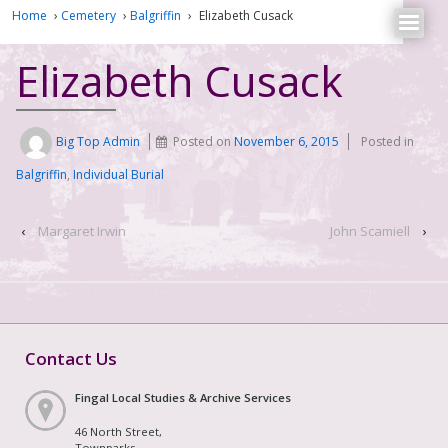
Home
›
Cemetery
›
Balgriffin
›
Elizabeth Cusack
Elizabeth Cusack
Big Top Admin
Posted on
November 6, 2015
Posted in
Balgriffin
,
Individual Burial
‹
Margaret Irwin
John Scamiell
›
Contact Us
Fingal Local Studies & Archive Services
46 North Street,
Townparks,