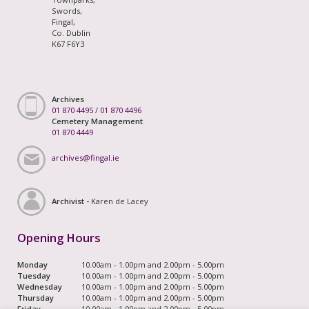
Swords,
Fingal,
Co. Dublin
K67 F6Y3
Archives
01 870 4495
/
01 870 4496
Cemetery Management
01 870 4449
archives@fingal.ie
Archivist -
Karen de Lacey
Opening Hours
Monday
10.00am - 1.00pm and 2.00pm - 5.00pm
Tuesday
10.00am - 1.00pm and 2.00pm - 5.00pm
Wednesday
10.00am - 1.00pm and 2.00pm - 5.00pm
Thursday
10.00am - 1.00pm and 2.00pm - 5.00pm
Friday
10.00am - 1.00pm and 2.00pm - 5.00pm