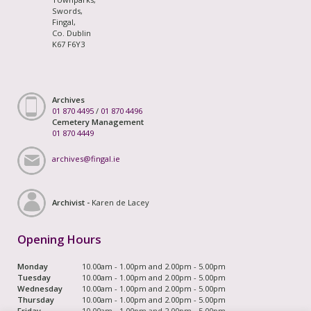
Swords,
Fingal,
Co. Dublin
K67 F6Y3
Archives
01 870 4495
/
01 870 4496
Cemetery Management
01 870 4449
archives@fingal.ie
Archivist -
Karen de Lacey
Opening Hours
Monday
10.00am - 1.00pm and 2.00pm - 5.00pm
Tuesday
10.00am - 1.00pm and 2.00pm - 5.00pm
Wednesday
10.00am - 1.00pm and 2.00pm - 5.00pm
Thursday
10.00am - 1.00pm and 2.00pm - 5.00pm
Friday
10.00am - 1.00pm and 2.00pm - 5.00pm