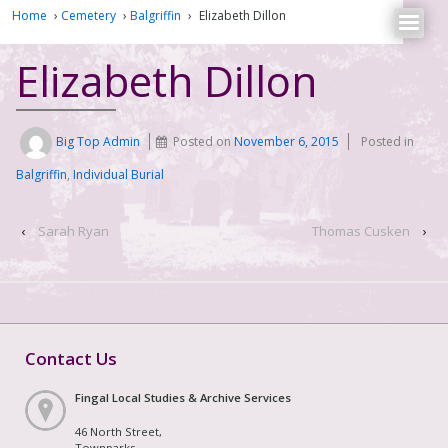
Home
›
Cemetery
›
Balgriffin
›
Elizabeth Dillon
Elizabeth Dillon
Big Top Admin
Posted on
November 6, 2015
Posted in
Balgriffin
,
Individual Burial
‹
Sarah Ryan
Thomas Cusken
›
Contact Us
Fingal Local Studies & Archive Services
46 North Street,
Townparks,