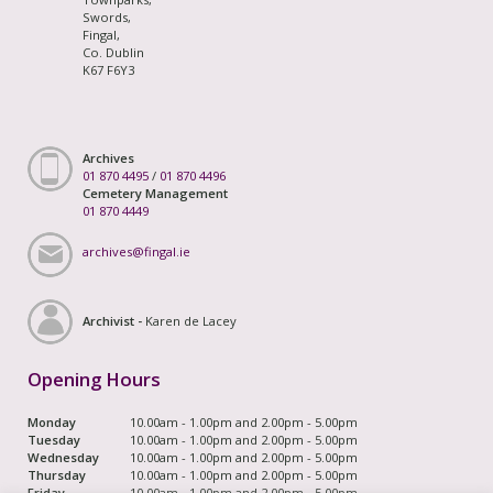
Swords,
Fingal,
Co. Dublin
K67 F6Y3
Archives
01 870 4495
/
01 870 4496
Cemetery Management
01 870 4449
archives@fingal.ie
Archivist -
Karen de Lacey
Opening Hours
Monday
10.00am - 1.00pm and 2.00pm - 5.00pm
Tuesday
10.00am - 1.00pm and 2.00pm - 5.00pm
Wednesday
10.00am - 1.00pm and 2.00pm - 5.00pm
Thursday
10.00am - 1.00pm and 2.00pm - 5.00pm
Friday
10.00am - 1.00pm and 2.00pm - 5.00pm