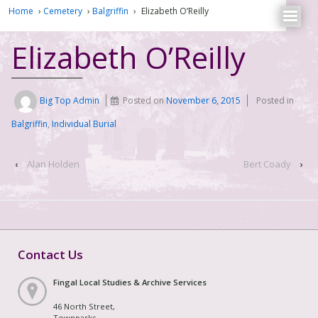
Home
›
Cemetery
›
Balgriffin
›
Elizabeth O’Reilly
Elizabeth O’Reilly
Big Top Admin
Posted on
November 6, 2015
Posted in
Balgriffin
,
Individual Burial
‹
Alan Holden
Bert Coady
›
Contact Us
Fingal Local Studies & Archive Services
46 North Street,
Townparks,